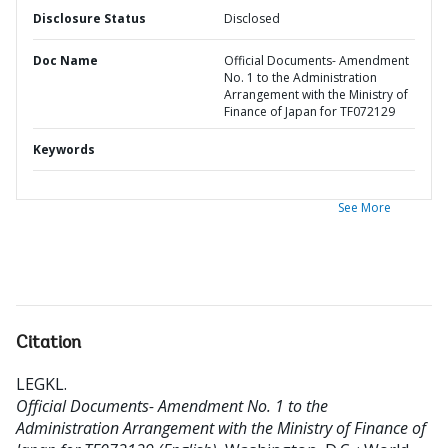
Disclosure Status
Disclosed
Doc Name
Official Documents- Amendment
No. 1 to the Administration
Arrangement with the Ministry of
Finance of Japan for TF072129
Keywords
See More
Citation
LEGKL
.
Official Documents- Amendment No. 1 to the
Administration Arrangement with the Ministry of Finance of