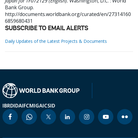
Japan for TF072129 (English).
Washington, D.C. : World
Bank Group.
http://documents.worldbank.org/curated/en/27314160
6859680431
SUBSCRIBE TO EMAIL ALERTS
Daily Updates of the Latest Projects & Documents
IBRD
IDA
IFC
MIGA
ICSID