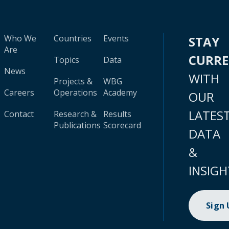
Who We
Countries
Events
STAY
Are
CURR
Topics
Data
News
WITH
Projects &
WBG
Careers
Operations
Academy
OUR
LATES
Contact
Research &
Results
Publications
Scorecard
DATA
&
INSIGH
Sign