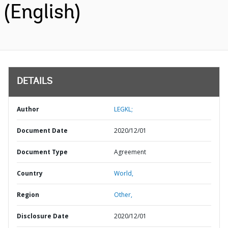
(English)
DETAILS
Author
LEGKL;
Document Date
2020/12/01
Document Type
Agreement
Country
World,
Region
Other,
Disclosure Date
2020/12/01