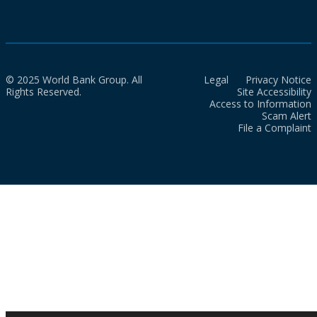
© 2025 World Bank Group. All
Legal
Privacy Notice
Rights Reserved.
Site Accessibility
Access to Information
Scam Alert
File a Complaint