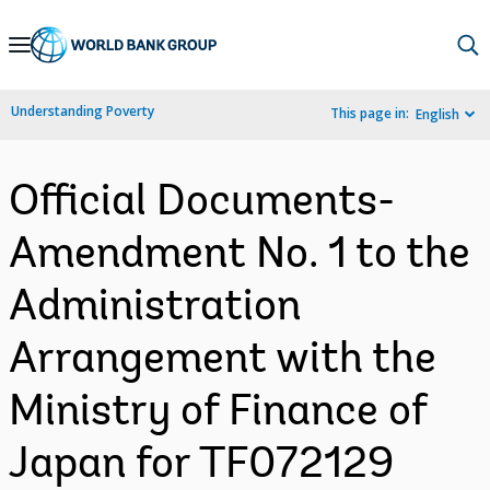
Skip
to
Main
Understanding Poverty
This page in:
English
Navigation
Official Documents-
Amendment No. 1 to the
Administration
Arrangement with the
Ministry of Finance of
Japan for TF072129