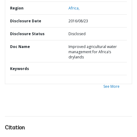
Region
Africa,
Disclosure Date
2016/08/23
Disclosure Status
Disclosed
Doc Name
Improved agricultural water
management for Africa’s
drylands
Keywords
See More
Citation