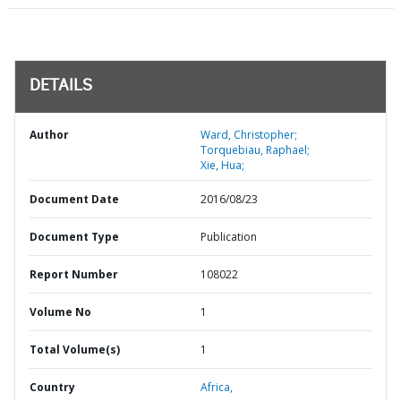
DETAILS
Author
Ward, Christopher;
Torquebiau, Raphael;
Xie, Hua;
Document Date
2016/08/23
Document Type
Publication
Report Number
108022
Volume No
1
Total Volume(s)
1
Country
Africa,