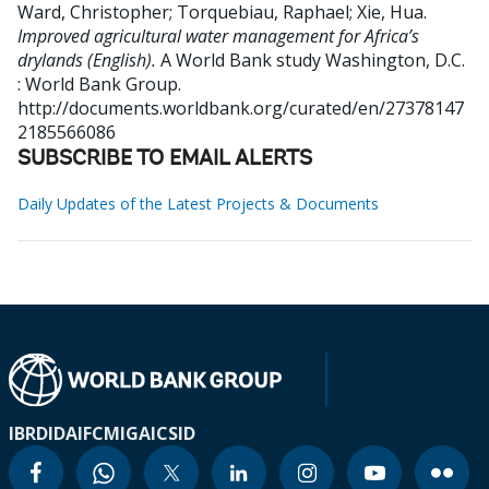
Ward, Christopher
;
Torquebiau, Raphael
;
Xie, Hua
.
Improved agricultural water management for Africa’s
drylands (English).
A World Bank study
Washington, D.C.
: World Bank Group.
http://documents.worldbank.org/curated/en/27378147
2185566086
SUBSCRIBE TO EMAIL ALERTS
Daily Updates of the Latest Projects & Documents
IBRD
IDA
IFC
MIGA
ICSID