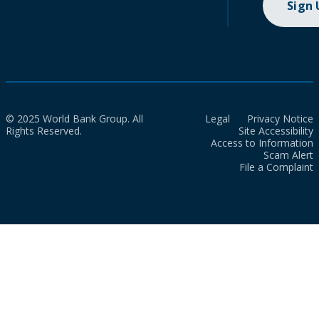
Sign
© 2025 World Bank Group. All
Legal
Privacy Notice
Rights Reserved.
Site Accessibility
Access to Information
Scam Alert
File a Complaint