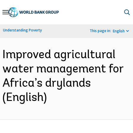
Skip
to
Main
Understanding Poverty
This page in:
English
Navigation
Improved agricultural
water management for
Africa’s drylands
(English)