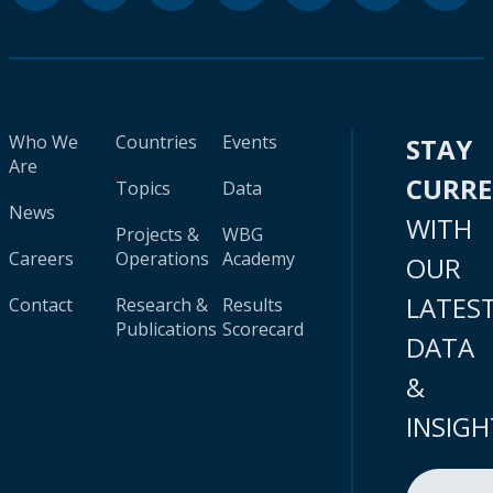
Who We
Countries
Events
STAY
Are
CURR
Topics
Data
News
WITH
Projects &
WBG
Careers
Operations
Academy
OUR
LATES
Contact
Research &
Results
Publications
Scorecard
DATA
&
INSIGH