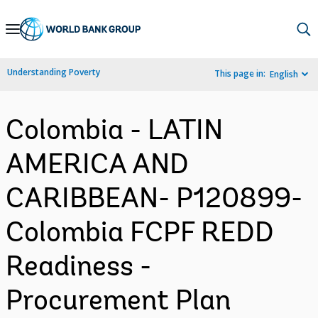
Skip
to
Main
Understanding Poverty
This page in:
English
Navigation
Colombia - LATIN
AMERICA AND
CARIBBEAN- P120899-
Colombia FCPF REDD
Readiness -
Procurement Plan