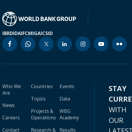
IBRD
IDA
IFC
MIGA
ICSID
Who We
Countries
Events
STAY
Are
CURR
Topics
Data
News
WITH
Projects &
WBG
Careers
Operations
Academy
OUR
LATES
Contact
Research &
Results