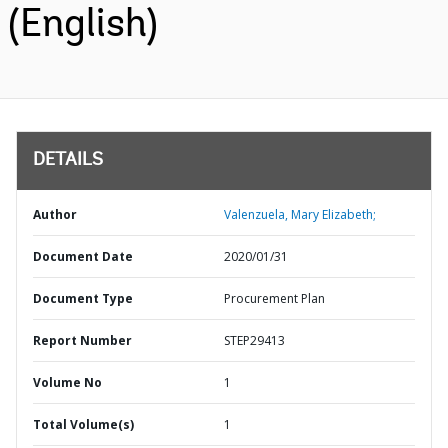
(English)
DETAILS
Author
Valenzuela, Mary Elizabeth;
Document Date
2020/01/31
Document Type
Procurement Plan
Report Number
STEP29413
Volume No
1
Total Volume(s)
1