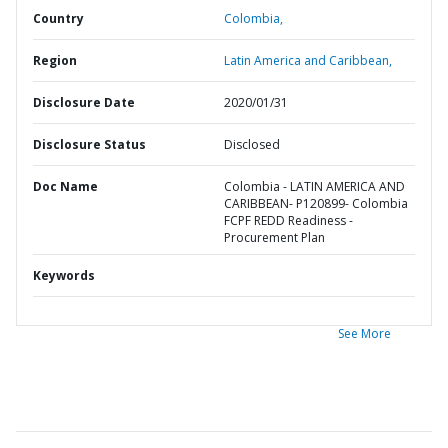
Country
Colombia,
Region
Latin America and Caribbean,
Disclosure Date
2020/01/31
Disclosure Status
Disclosed
Doc Name
Colombia - LATIN AMERICA AND
CARIBBEAN- P120899- Colombia
FCPF REDD Readiness -
Procurement Plan
Keywords
See More