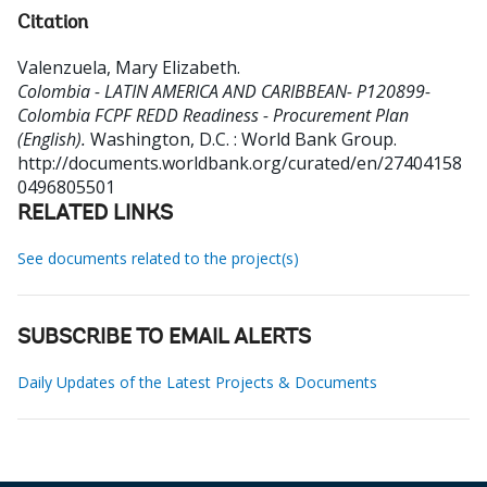
Citation
Valenzuela, Mary Elizabeth
.
Colombia - LATIN AMERICA AND CARIBBEAN- P120899-
Colombia FCPF REDD Readiness - Procurement Plan
(English).
Washington, D.C. : World Bank Group.
http://documents.worldbank.org/curated/en/27404158
0496805501
RELATED LINKS
See documents related to the project(s)
SUBSCRIBE TO EMAIL ALERTS
Daily Updates of the Latest Projects & Documents