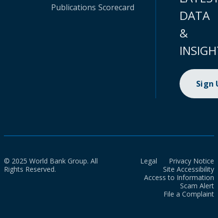
Publications
Scorecard
DATA
&
INSIGH
Sign
© 2025 World Bank Group. All
Legal
Privacy Notice
Rights Reserved.
Site Accessibility
Access to Information
Scam Alert
File a Complaint