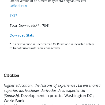
Official version of document (may contain signatures, etc)
Official PDF
TXT*
Total Downloads** : 7841
Download Stats
*The text version is uncorrected OCR text and is included solely
to benefit users with slow connectivity.
Citation
Higher education : the lessons of experience : La ensenanza
superior: las lecciones derivadas de la experiencia
(Spanish).
Development in practice
Washington DC ;
World Bank.