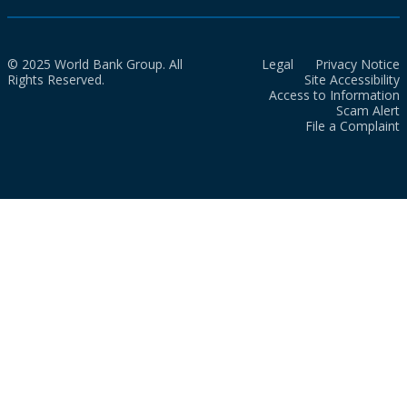
© 2025 World Bank Group. All
Legal
Privacy Notice
Rights Reserved.
Site Accessibility
Access to Information
Scam Alert
File a Complaint