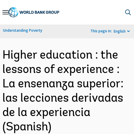
Skip
to
Main
Understanding Poverty
This page in:
English
Navigation
Higher education : the
lessons of experience :
La ensenanza superior:
las lecciones derivadas
de la experiencia
(Spanish)