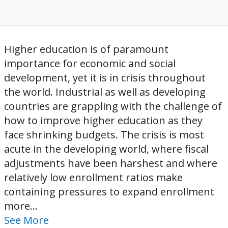
Higher education is of paramount
importance for economic and social
development, yet it is in crisis throughout
the world. Industrial as well as developing
countries are grappling with the challenge of
how to improve higher education as they
face shrinking budgets. The crisis is most
acute in the developing world, where fiscal
adjustments have been harshest and where
relatively low enrollment ratios make
containing pressures to expand enrollment
more...
See More