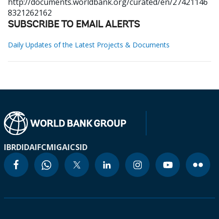
http://documents.worldbank.org/curated/en/27421146
8321262162
SUBSCRIBE TO EMAIL ALERTS
Daily Updates of the Latest Projects & Documents
IBRD
IDA
IFC
MIGA
ICSID