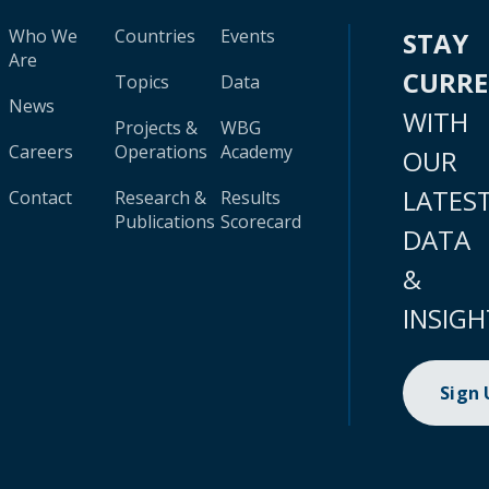
Who We
Countries
Events
STAY
Are
CURR
Topics
Data
News
WITH
Projects &
WBG
Careers
Operations
Academy
OUR
LATES
Contact
Research &
Results
Publications
Scorecard
DATA
&
INSIGH
Sign