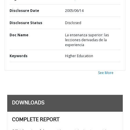
Disclosure Date
2005/06/14
Disclosure Status
Disclosed
Doc Name
La ensenanza superior: las
lecciones derivadas de la
experiencia
Keywords
Higher Education
See More
DOWNLOADS
COMPLETE REPORT