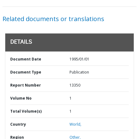
Related documents or translations
DETAILS
Document Date
1995/01/01
Document Type
Publication
Report Number
13350
Volume No
1
Total Volume(s)
1
Country
World,
Region
Other,