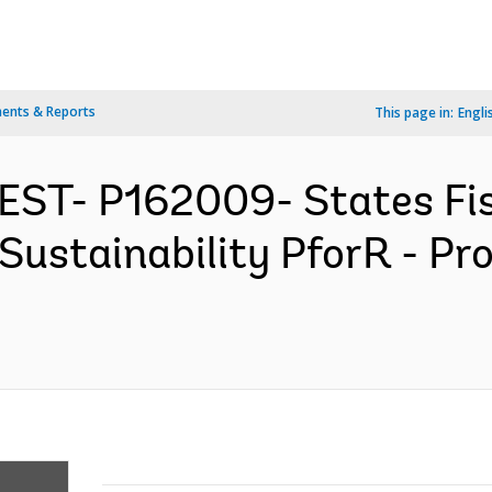
ents & Reports
This page in:
Engli
EST- P162009- States Fis
Sustainability PforR - P