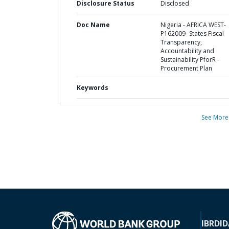
Disclosure Status
Disclosed
Doc Name
Nigeria - AFRICA WEST-
P162009- States Fiscal
Transparency,
Accountability and
Sustainability PforR -
Procurement Plan
Keywords
See More
IBRD
ID