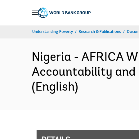
Skip
to
Main
Understanding Poverty
Research & Publications
Docum
Navigation
Nigeria - AFRICA W
Accountability and 
(English)