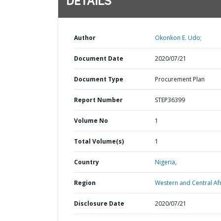
DETAILS
Author
Okonkon E. Udo;
Document Date
2020/07/21
Document Type
Procurement Plan
Report Number
STEP36399
Volume No
1
Total Volume(s)
1
Country
Nigeria,
Region
Western and Central Afr
Disclosure Date
2020/07/21