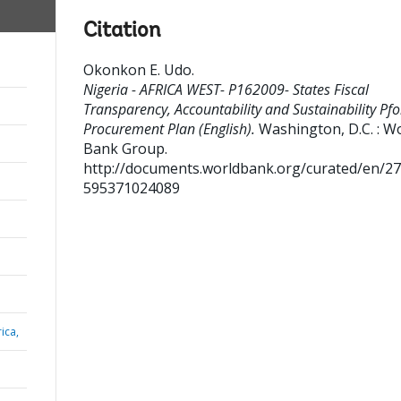
Citation
Okonkon E. Udo
.
Nigeria - AFRICA WEST- P162009- States Fiscal
Transparency, Accountability and Sustainability Pfo
Procurement Plan (English).
Washington, D.C. : W
Bank Group.
http://documents.worldbank.org/curated/en/2
595371024089
ica,