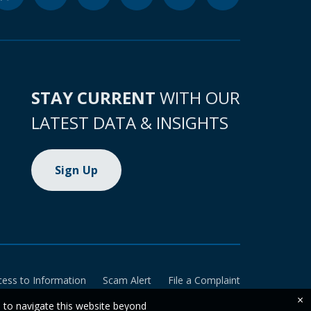
STAY CURRENT
WITH OUR
LATEST DATA & INSIGHTS
Sign Up
cess to Information
Scam Alert
File a Complaint
×
e to navigate this website beyond