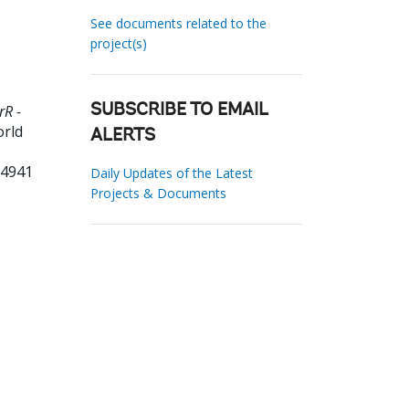
See documents related to the
project(s)
rR -
SUBSCRIBE TO EMAIL
orld
ALERTS
74941
Daily Updates of the Latest
Projects & Documents