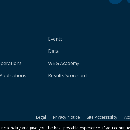
Events
Data
Operations
WBG Academy
Publications
Results Scorecard
Legal
Privacy Notice
Site Accessibility
Ac
unctionality and give you the best possible experience. If you continu