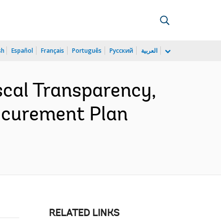
sh
Español
Français
Português
Русский
العربية
cal Transparency,
rocurement Plan
RELATED LINKS