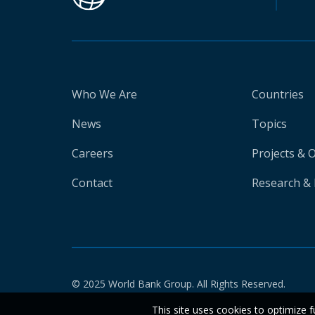
Who We Are
Countries
News
Topics
Careers
Projects & 
Contact
Research & 
© 2025 World Bank Group. All Rights Reserved.
This site uses cookies to optimize f