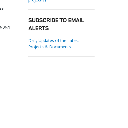
nce
SUBSCRIBE TO EMAIL
75251
ALERTS
Daily Updates of the Latest
Projects & Documents