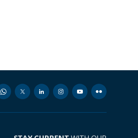
STAY CURRENT
WITH OUR