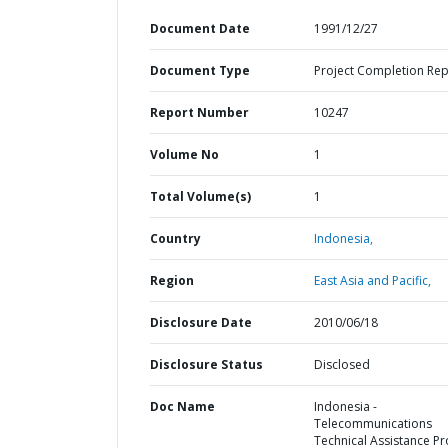
Document Date
1991/12/27
Document Type
Project Completion Rep
Report Number
10247
Volume No
1
Total Volume(s)
1
Country
Indonesia,
Region
East Asia and Pacific,
Disclosure Date
2010/06/18
Disclosure Status
Disclosed
Doc Name
Indonesia -
Telecommunications
Technical Assistance Pr