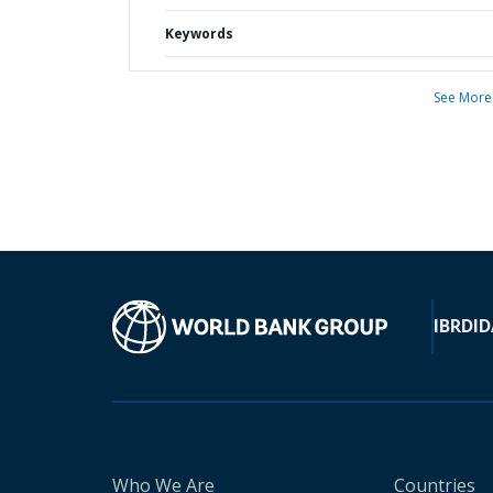
Keywords
See More
IBRD
ID
Who We Are
Countries