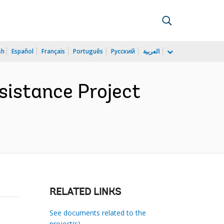
sh
Español
Français
Português
Русский
العربية
sistance Project
RELATED LINKS
See documents related to the
project(s)