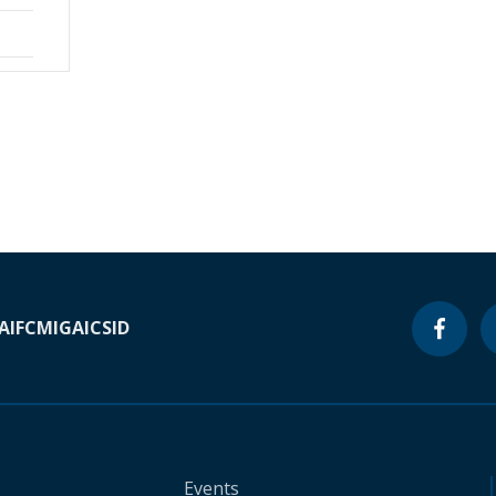
A
IFC
MIGA
ICSID
Events