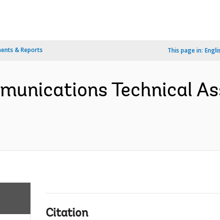
ents & Reports
This page in:
Engli
mmunications Technical As
Citation