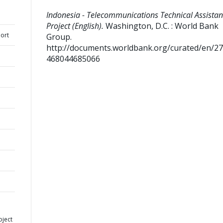
Indonesia - Telecommunications Technical Assista
Project (English).
Washington, D.C. : World Bank
ort
Group.
http://documents.worldbank.org/curated/en/2
468044685066
oject