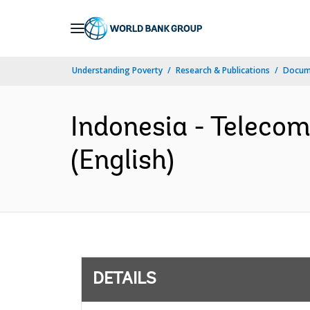
Skip
to
Main
Understanding Poverty
Research & Publications
Docum
Navigation
Indonesia - Teleco
(English)
DETAILS