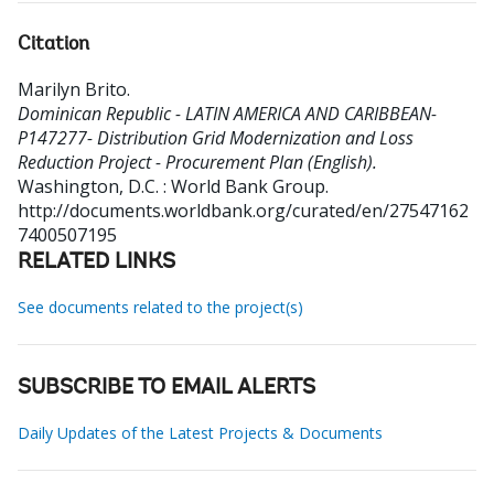
Citation
Marilyn Brito
.
Dominican Republic - LATIN AMERICA AND CARIBBEAN-
P147277- Distribution Grid Modernization and Loss
Reduction Project - Procurement Plan (English).
Washington, D.C. : World Bank Group.
http://documents.worldbank.org/curated/en/27547162
7400507195
RELATED LINKS
See documents related to the project(s)
SUBSCRIBE TO EMAIL ALERTS
Daily Updates of the Latest Projects & Documents