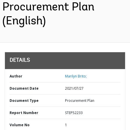
Procurement Plan
(English)
DETAILS
Author
Marilyn Brito;
Document Date
2021/07/27
Document Type
Procurement Plan
Report Number
STEP52233
Volume No
1