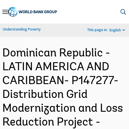
Skip
to
Main
Understanding Poverty
This page in:
English
Navigation
Dominican Republic -
LATIN AMERICA AND
CARIBBEAN- P147277-
Distribution Grid
Modernization and Loss
Reduction Project -