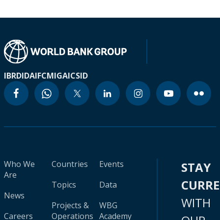
IBRD
IDA
IFC
MIGA
ICSID
Who We
Countries
Events
STAY
Are
CURR
Topics
Data
News
WITH
Projects &
WBG
Careers
Operations
Academy