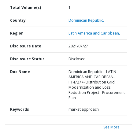
Total Volume(s)
1
Country
Dominican Republic,
Region
Latin America and Caribbean,
Disclosure Date
2021/07/27
Disclosure Status
Disclosed
Doc Name
Dominican Republic - LATIN
AMERICA AND CARIBBEAN-
P147277- Distribution Grid
Modernization and Loss
Reduction Project - Procurement
Plan
Keywords
market approach
See More