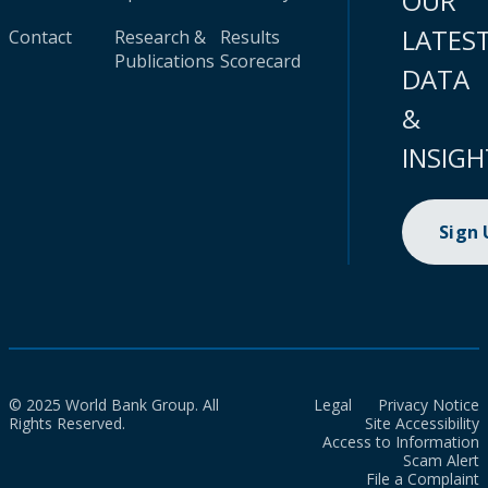
OUR
LATES
Contact
Research &
Results
Publications
Scorecard
DATA
&
INSIGH
Sign
© 2025 World Bank Group. All
Legal
Privacy Notice
Rights Reserved.
Site Accessibility
Access to Information
Scam Alert
File a Complaint