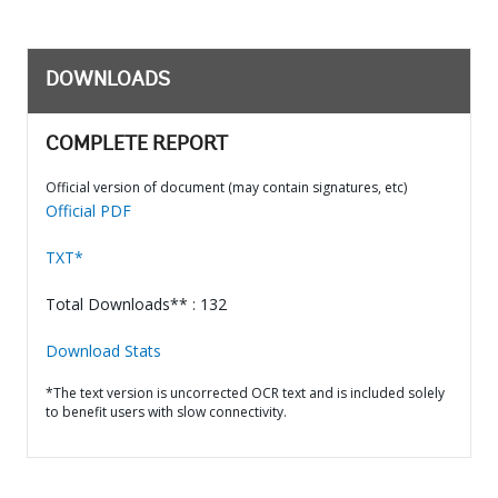
DOWNLOADS
COMPLETE REPORT
Official version of document (may contain signatures, etc)
Official PDF
TXT*
Total Downloads** : 132
Download Stats
*The text version is uncorrected OCR text and is included solely
to benefit users with slow connectivity.