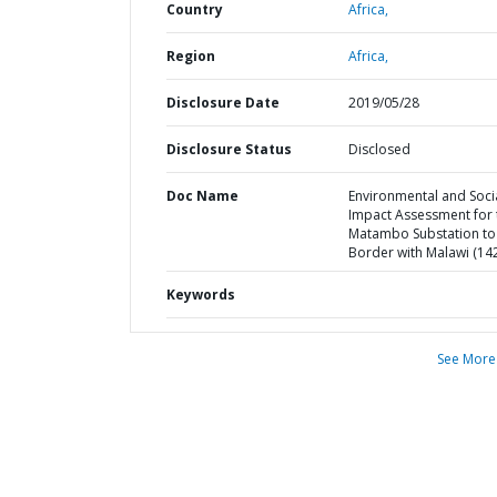
Country
Africa,
Region
Africa,
Disclosure Date
2019/05/28
Disclosure Status
Disclosed
Doc Name
Environmental and Soci
Impact Assessment for 
Matambo Substation to
Border with Malawi (14
Keywords
See More