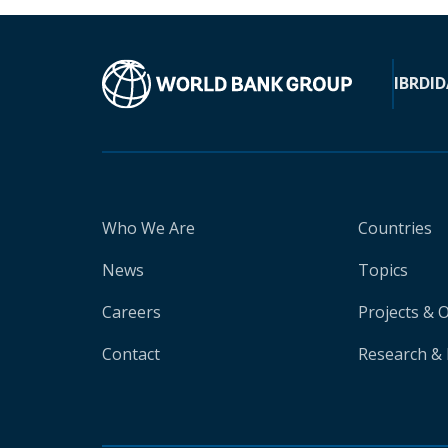
IBRD
ID
Who We Are
Countries
News
Topics
Careers
Projects & 
Contact
Research & 