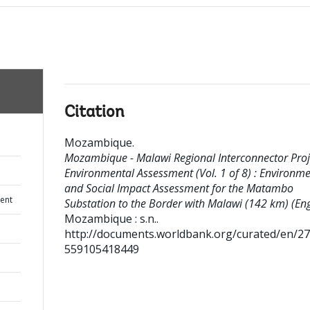
Citation
Mozambique
.
Mozambique - Malawi Regional Interconnector Proje
Environmental Assessment (Vol. 1 of 8) : Environme
and Social Impact Assessment for the Matambo
ent
Substation to the Border with Malawi (142 km) (Eng
Mozambique : s.n..
http://documents.worldbank.org/curated/en/2
559105418449