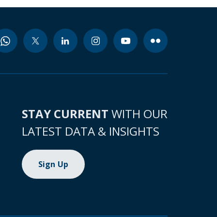
STAY CURRENT
WITH OUR
LATEST DATA & INSIGHTS
Sign Up