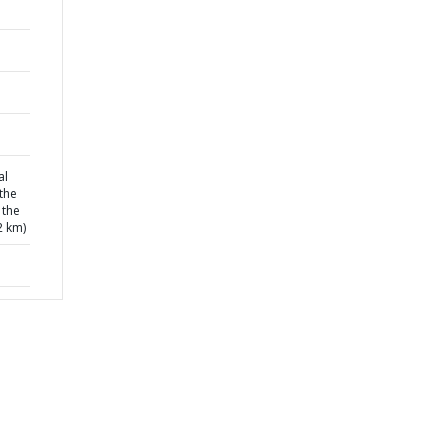
al
the
 the
2 km)