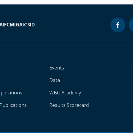
A
IFC
MIGA
ICSID
Events
Data
Operations
WBG Academy
Publications
Results Scorecard