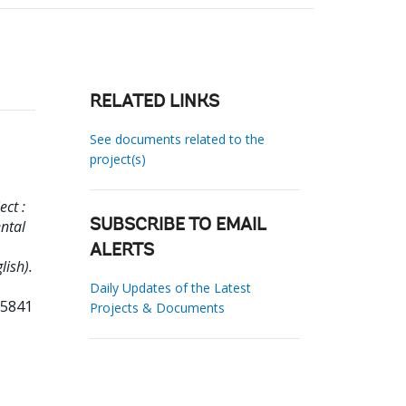
RELATED LINKS
See documents related to the
project(s)
ct :
ntal
SUBSCRIBE TO EMAIL
ALERTS
lish).
Daily Updates of the Latest
75841
Projects & Documents