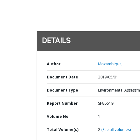
DETAILS
Author
Mozambique;
Document Date
2019/05/01
Document Type
Environmental Assessm
Report Number
SFG5519
Volume No
1
Total Volume(s)
8
(See all volumes)