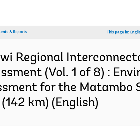
ents & Reports
This page in:
Engli
i Regional Interconnector
sment (Vol. 1 of 8) : Env
ssment for the Matambo S
(142 km) (English)