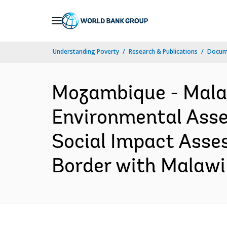
Skip
to
Main
Understanding Poverty
Research & Publications
Docum
Navigation
Mozambique - Malaw
Environmental Asses
Social Impact Asse
Border with Malawi 