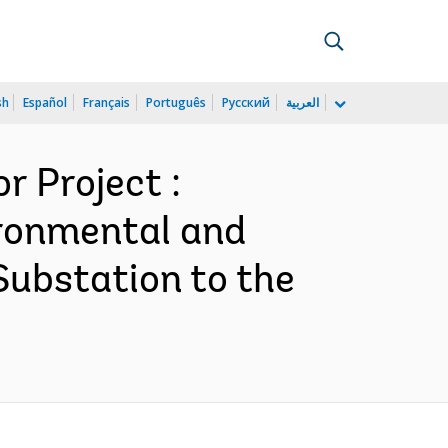
sh
Español
Français
Português
Русский
العربية
 Project :
ironmental and
ubstation to the