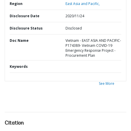
Region
East Asia and Pacific,
Disclosure Date
2020/11/24
Disclosure Status
Disclosed
Doc Name
Vietnam - EAST ASIA AND PACIFIC-
P174389- Vietnam COVID-19
Emergency Response Project -
Procurement Plan
Keywords
See More
Citation