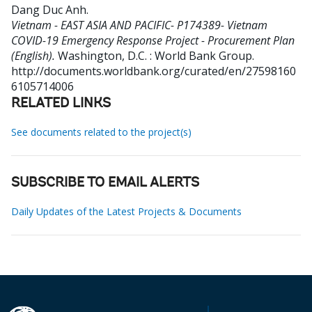
Dang Duc Anh
.
Vietnam - EAST ASIA AND PACIFIC- P174389- Vietnam
COVID-19 Emergency Response Project - Procurement Plan
(English).
Washington, D.C. : World Bank Group.
http://documents.worldbank.org/curated/en/27598160
6105714006
RELATED LINKS
See documents related to the project(s)
SUBSCRIBE TO EMAIL ALERTS
Daily Updates of the Latest Projects & Documents