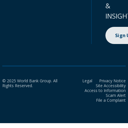
&
INSIGH
Sign
© 2025 World Bank Group. All
Legal
Privacy Notice
Rights Reserved.
Site Accessibility
Access to Information
Scam Alert
File a Complaint