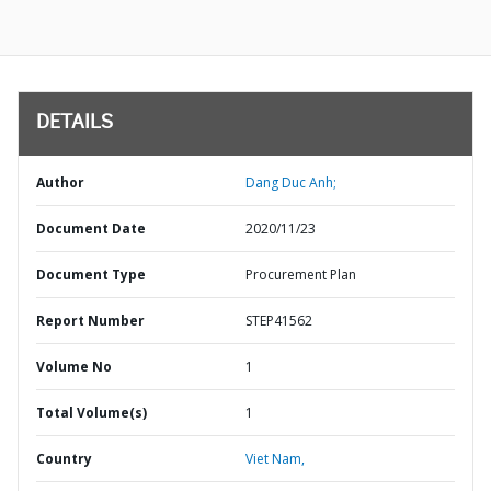
DETAILS
Author
Dang Duc Anh;
Document Date
2020/11/23
Document Type
Procurement Plan
Report Number
STEP41562
Volume No
1
Total Volume(s)
1
Country
Viet Nam,