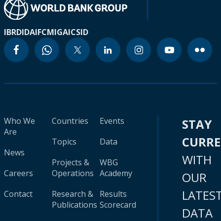
IBRD
IDA
IFC
MIGA
ICSID
Who We
Countries
Events
STAY
Are
CURR
Topics
Data
News
WITH
Projects &
WBG
Careers
Operations
Academy
OUR
LATES
Contact
Research &
Results
Publications
Scorecard
DATA