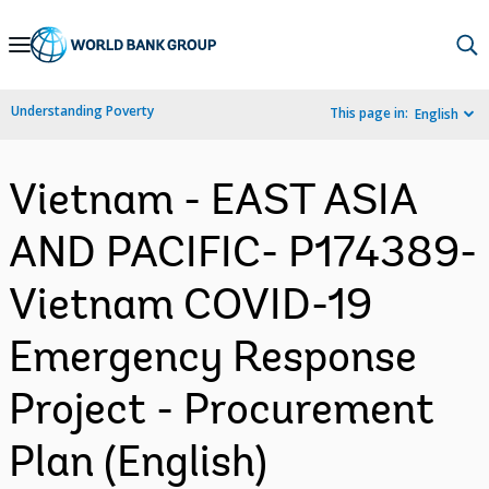
Skip
to
Main
Understanding Poverty
This page in:
English
Navigation
Vietnam - EAST ASIA
AND PACIFIC- P174389-
Vietnam COVID-19
Emergency Response
Project - Procurement
Plan (English)