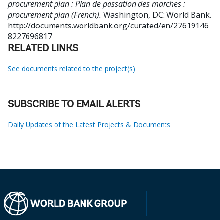
procurement plan : Plan de passation des marches :
procurement plan (French).
Washington, DC: World Bank.
http://documents.worldbank.org/curated/en/27619146
8227696817
RELATED LINKS
See documents related to the project(s)
SUBSCRIBE TO EMAIL ALERTS
Daily Updates of the Latest Projects & Documents