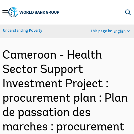
Skip
to
Main
Understanding Poverty
This page in:
English
Navigation
Cameroon - Health
Sector Support
Investment Project :
procurement plan : Plan
de passation des
marches : procurement