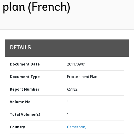
plan (French)
DETAILS
Document Date
2011/09/01
Document Type
Procurement Plan
Report Number
65182
Volume No
1
Total Volume(s)
1
Country
Cameroon,