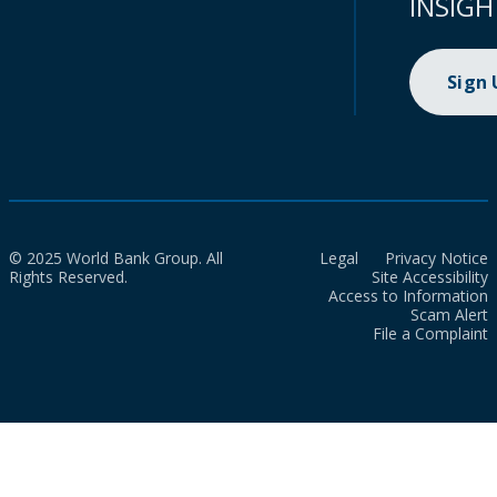
INSIGH
Sign
© 2025 World Bank Group. All
Legal
Privacy Notice
Rights Reserved.
Site Accessibility
Access to Information
Scam Alert
File a Complaint