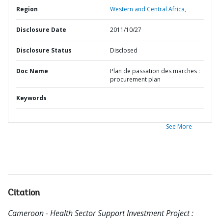
Region
Western and Central Africa,
Disclosure Date
2011/10/27
Disclosure Status
Disclosed
Doc Name
Plan de passation des marches :
procurement plan
Keywords
See More
Citation
Cameroon - Health Sector Support Investment Project :