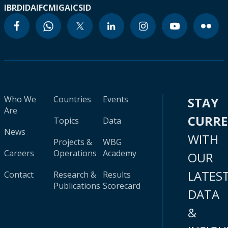
IBRD
IDA
IFC
MIGA
ICSID
Who We
Countries
Events
STAY
Are
CURR
Topics
Data
News
WITH
Projects &
WBG
Careers
Operations
Academy
OUR
LATES
Contact
Research &
Results
Publications
Scorecard
DATA
&