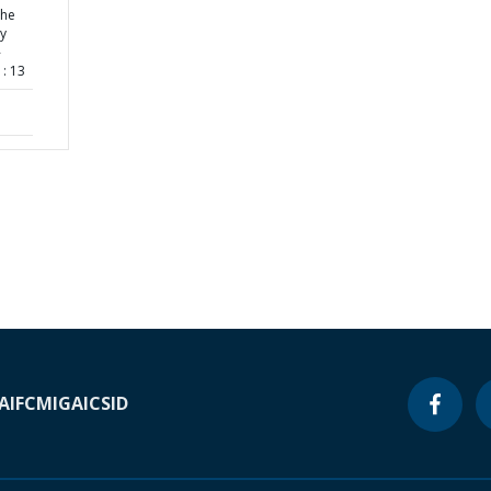
the
ty
-
: 13
A
IFC
MIGA
ICSID