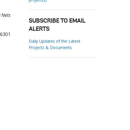
y Nets
SUBSCRIBE TO EMAIL
ALERTS
76301
Daily Updates of the Latest
Projects & Documents