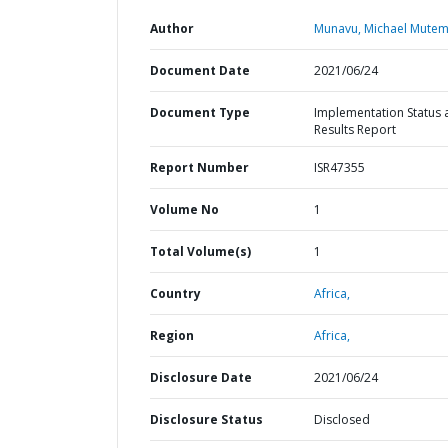
Author
Munavu, Michael Mutem
Document Date
2021/06/24
Document Type
Implementation Status 
Results Report
Report Number
ISR47355
Volume No
1
Total Volume(s)
1
Country
Africa,
Region
Africa,
Disclosure Date
2021/06/24
Disclosure Status
Disclosed