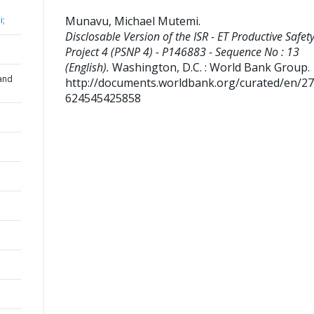
Munavu, Michael Mutemi
.
i;
Disclosable Version of the ISR - ET Productive Safet
Project 4 (PSNP 4) - P146883 - Sequence No : 13
(English).
Washington, D.C. : World Bank Group.
and
http://documents.worldbank.org/curated/en/2
624545425858