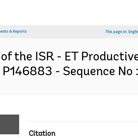
ents & Reports
This page in:
Engli
 of the ISR - ET Productiv
- P146883 - Sequence No : 
Citation