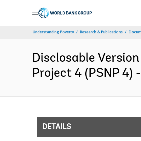
Skip
to
Main
Understanding Poverty
Research & Publications
Docum
Navigation
Disclosable Version
Project 4 (PSNP 4) 
DETAILS