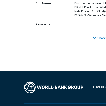
Doc Name
Disclosable Version of 
ISR - ET Productive Safe
Nets Project 4 (PSNP 4) 
P146883 - Sequence No 
Keywords
See More
IBRD
ID