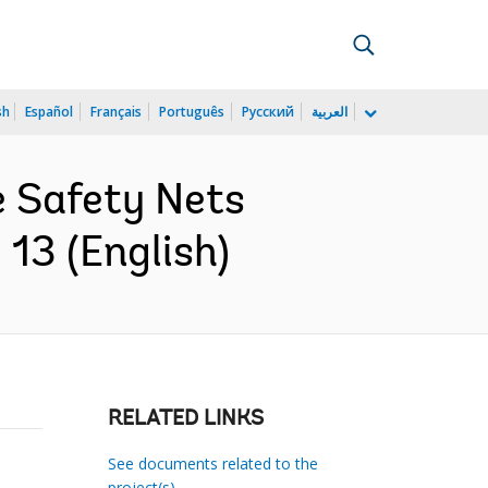
sh
Español
Français
Português
Русский
العربية
e Safety Nets
13 (English)
RELATED LINKS
See documents related to the
project(s)