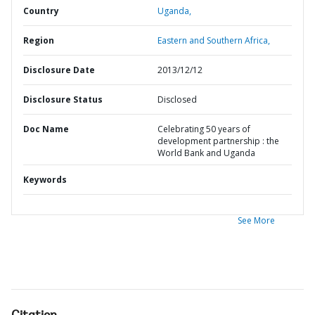
Country
Uganda,
Region
Eastern and Southern Africa,
Disclosure Date
2013/12/12
Disclosure Status
Disclosed
Doc Name
Celebrating 50 years of
development partnership : the
World Bank and Uganda
Keywords
See More