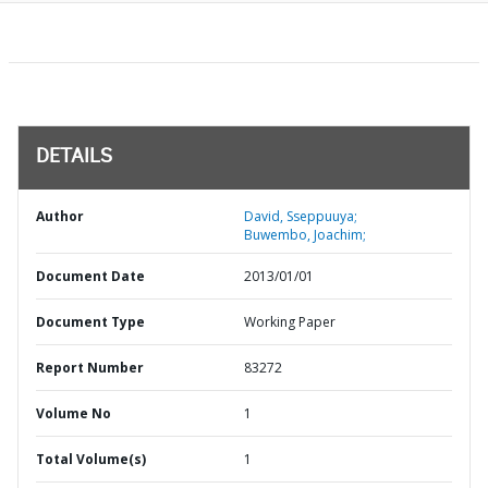
DETAILS
Author
David, Sseppuuya;
Buwembo, Joachim;
Document Date
2013/01/01
Document Type
Working Paper
Report Number
83272
Volume No
1
Total Volume(s)
1