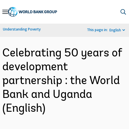
Skip
to
Main
Understanding Poverty
This page in:
English
Navigation
Celebrating 50 years of
development
partnership : the World
Bank and Uganda
(English)