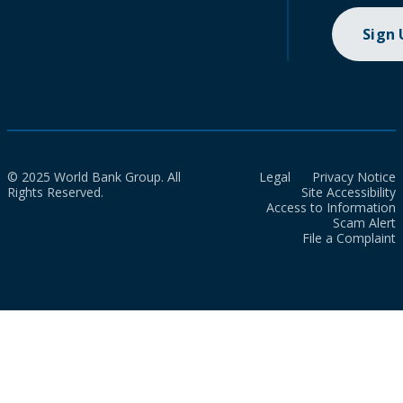
Sign
© 2025 World Bank Group. All
Legal
Privacy Notice
Rights Reserved.
Site Accessibility
Access to Information
Scam Alert
File a Complaint