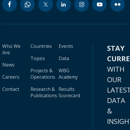
Who We
Countries
Events
STAY
Are
CURR
Topics
Data
News
WITH
Projects &
WBG
Careers
Operations
Academy
OUR
LATES
Contact
Research &
Results
Publications
Scorecard
DATA
&
INSIGH