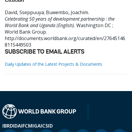
Citation
David, Sseppuuya
;
Buwembo, Joachim
.
Celebrating 50 years of development partnership : the
World Bank and Uganda (English).
Washington DC ;
World Bank Group.
http://documents.worldbank.org/curated/en/27645146
8115449503
SUBSCRIBE TO EMAIL ALERTS
Daily Updates of the Latest Projects & Documents
IBRD
IDA
IFC
MIGA
ICSID