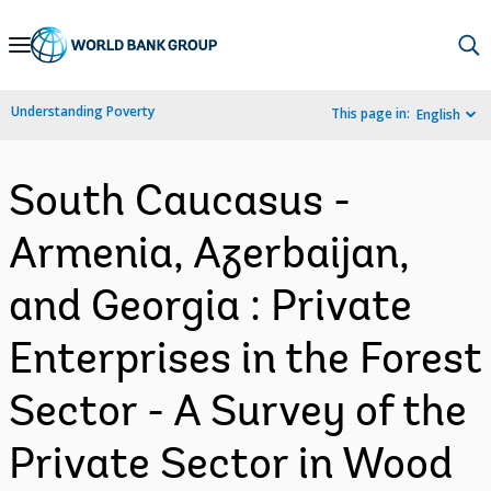
Skip
to
Main
Understanding Poverty
This page in:
English
Navigation
South Caucasus -
Armenia, Azerbaijan,
and Georgia : Private
Enterprises in the Forest
Sector - A Survey of the
Private Sector in Wood