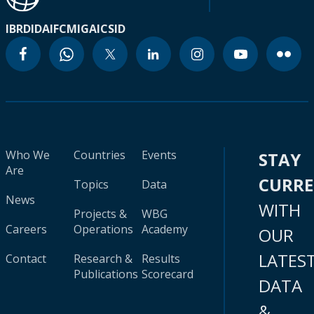
IBRD
IDA
IFC
MIGA
ICSID
Who We
Countries
Events
STAY
Are
CURR
Topics
Data
News
WITH
Projects &
WBG
Careers
Operations
Academy
OUR
LATES
Contact
Research &
Results
Publications
Scorecard
DATA
&