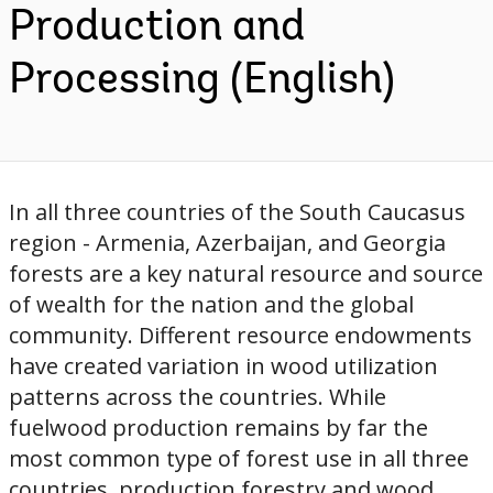
Production and
Processing (English)
In all three countries of the South Caucasus
region - Armenia, Azerbaijan, and Georgia
forests are a key natural resource and source
of wealth for the nation and the global
community. Different resource endowments
have created variation in wood utilization
patterns across the countries. While
fuelwood production remains by far the
most common type of forest use in all three
countries, production forestry and wood