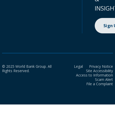
INSIGH
Sign
© 2025 World Bank Group. All
Legal
Privacy Notice
Rights Reserved.
Site Accessibility
Access to Information
Scam Alert
File a Complaint