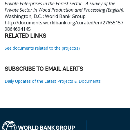
Private Enterprises in the Forest Sector - A Survey of the
Private Sector in Wood Production and Processing (English).
Washington, D.C. : World Bank Group.
http://documents.worldbank.org/curated/en/27655157
9864694145
RELATED LINKS
See documents related to the project(s)
SUBSCRIBE TO EMAIL ALERTS
Daily Updates of the Latest Projects & Documents