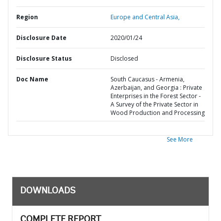
Region
Europe and Central Asia,
Disclosure Date
2020/01/24
Disclosure Status
Disclosed
Doc Name
South Caucasus - Armenia,
Azerbaijan, and Georgia : Private
Enterprises in the Forest Sector -
A Survey of the Private Sector in
Wood Production and Processing
See More
DOWNLOADS
COMPLETE REPORT