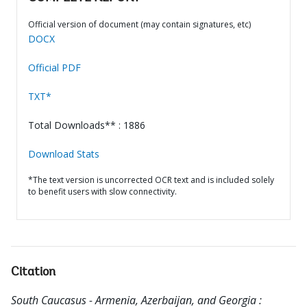
Official version of document (may contain signatures, etc)
DOCX
Official PDF
TXT*
Total Downloads** : 1886
Download Stats
*The text version is uncorrected OCR text and is included solely
to benefit users with slow connectivity.
Citation
South Caucasus - Armenia, Azerbaijan, and Georgia :