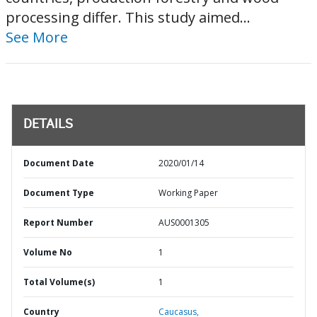
processing differ. This study aimed...
See More
DETAILS
Document Date
2020/01/14
Document Type
Working Paper
Report Number
AUS0001305
Volume No
1
Total Volume(s)
1
Country
Caucasus,