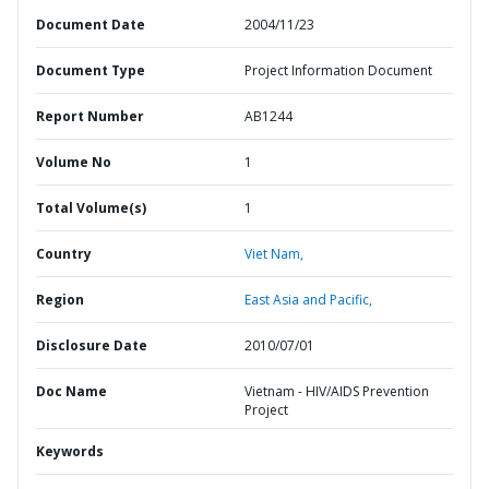
Document Date
2004/11/23
Document Type
Project Information Document
Report Number
AB1244
Volume No
1
Total Volume(s)
1
Country
Viet Nam,
Region
East Asia and Pacific,
Disclosure Date
2010/07/01
Doc Name
Vietnam - HIV/AIDS Prevention
Project
Keywords