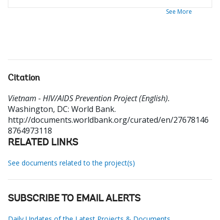
See More
Citation
Vietnam - HIV/AIDS Prevention Project (English).
Washington, DC: World Bank.
http://documents.worldbank.org/curated/en/27678146
8764973118
RELATED LINKS
See documents related to the project(s)
SUBSCRIBE TO EMAIL ALERTS
Daily Updates of the Latest Projects & Documents