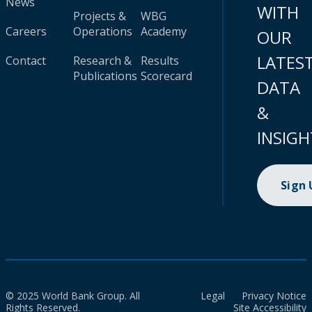
News
WITH
Projects &
WBG
Careers
Operations
Academy
OUR
LATES
Contact
Research &
Results
Publications
Scorecard
DATA
&
INSIGH
Sign
© 2025 World Bank Group. All
Legal
Privacy Notice
Rights Reserved.
Site Accessibility