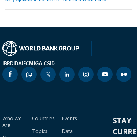
IBRD
IDA
IFC
MIGA
ICSID
Who We
Countries
Events
STAY
Are
CURR
Topics
Data