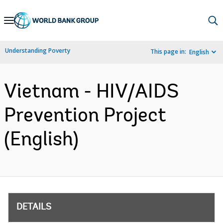
Skip
to
Main
Understanding Poverty
This page in:
English
Navigation
Vietnam - HIV/AIDS
Prevention Project
(English)
DETAILS