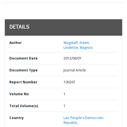
DETAILS
Author
Wagstaff, Adam;
Lindelow, Magnus;
Document Date
2012/06/01
Document Type
Journal Article
Report Number
100267
Volume No
1
Total Volume(s)
1
Country
Lao People's Democratic
Republic,