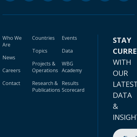
Who We
Countries
Events
STAY
Are
CURR
Topics
Data
News
WITH
Projects &
WBG
Careers
Operations
Academy
OUR
LATES
Contact
Research &
Results
Publications
Scorecard
DATA
&
INSIGH