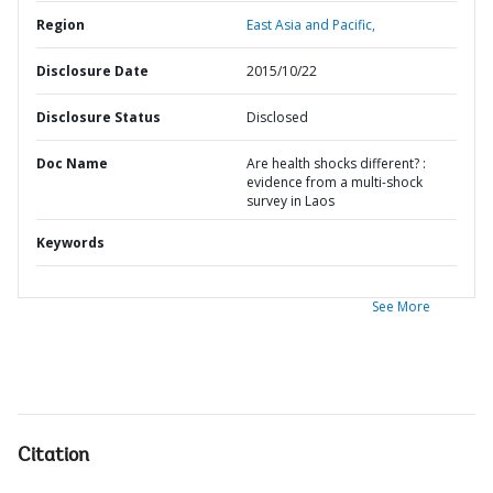
Region
East Asia and Pacific,
Disclosure Date
2015/10/22
Disclosure Status
Disclosed
Doc Name
Are health shocks different? :
evidence from a multi-shock
survey in Laos
Keywords
See More
Citation