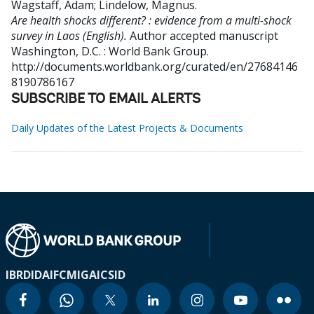
Wagstaff, Adam
;
Lindelow, Magnus
.
Are health shocks different? : evidence from a multi-shock
survey in Laos (English).
Author accepted manuscript
Washington, D.C. : World Bank Group.
http://documents.worldbank.org/curated/en/27684146
8190786167
SUBSCRIBE TO EMAIL ALERTS
Daily Updates of the Latest Projects & Documents
IBRD
IDA
IFC
MIGA
ICSID