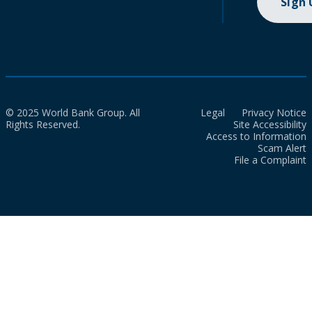
Sign
© 2025 World Bank Group. All
Legal
Privacy Notice
Rights Reserved.
Site Accessibility
Access to Information
Scam Alert
File a Complaint