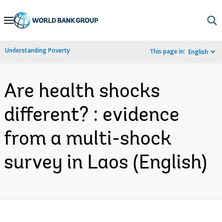
Skip
to
Main
Understanding Poverty
This page in:
English
Navigation
Are health shocks
different? : evidence
from a multi-shock
survey in Laos (English)