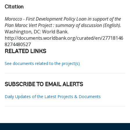
Citation
Morocco - First Development Policy Loan in support of the
Plan Maroc Vert Project : summary of discussion (English).
Washington, DC: World Bank.
http://documents.worldbank.org/curated/en/27718146
8274480527
RELATED LINKS
See documents related to the project(s)
SUBSCRIBE TO EMAIL ALERTS
Daily Updates of the Latest Projects & Documents