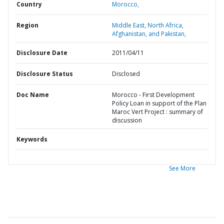
Country
Morocco,
Region
Middle East, North Africa,
Afghanistan, and Pakistan,
Disclosure Date
2011/04/11
Disclosure Status
Disclosed
Doc Name
Morocco - First Development
Policy Loan in support of the Plan
Maroc Vert Project : summary of
discussion
Keywords
See More