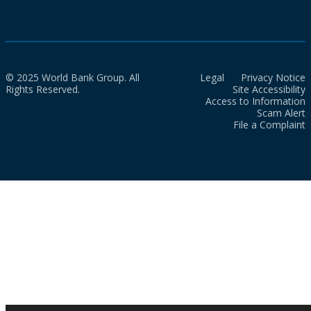
© 2025 World Bank Group. All
Legal
Privacy Notice
Rights Reserved.
Site Accessibility
Access to Information
Scam Alert
File a Complaint