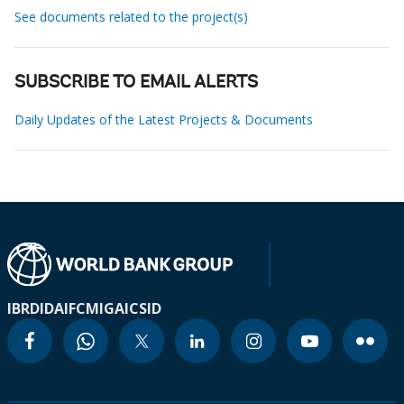
See documents related to the project(s)
SUBSCRIBE TO EMAIL ALERTS
Daily Updates of the Latest Projects & Documents
IBRD
IDA
IFC
MIGA
ICSID