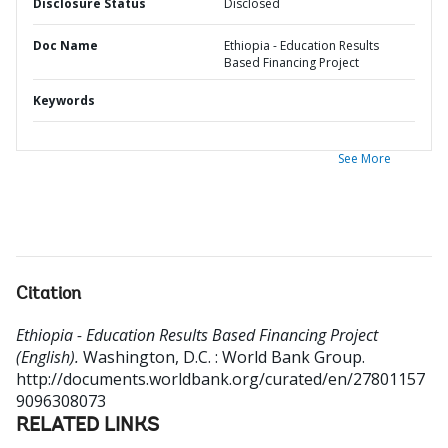
Disclosure Status
Disclosed
Doc Name
Ethiopia - Education Results
Based Financing Project
Keywords
See More
Citation
Ethiopia - Education Results Based Financing Project
(English).
Washington, D.C. : World Bank Group.
http://documents.worldbank.org/curated/en/27801157
9096308073
RELATED LINKS