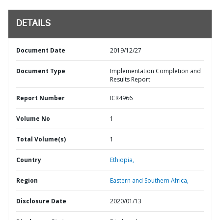
DETAILS
Document Date
2019/12/27
Document Type
Implementation Completion and
Results Report
Report Number
ICR4966
Volume No
1
Total Volume(s)
1
Country
Ethiopia,
Region
Eastern and Southern Africa,
Disclosure Date
2020/01/13