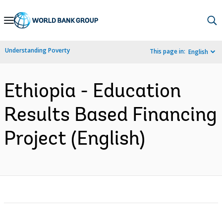
Skip
to
Main
Understanding Poverty
This page in:
English
Navigation
Ethiopia - Education
Results Based Financing
Project (English)