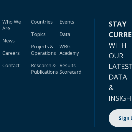
Who We
Countries
Events
STAY
Are
CURR
Topics
Data
News
WITH
Projects &
WBG
Careers
Operations
Academy
OUR
LATES
Contact
Research &
Results
Publications
Scorecard
DATA
&
INSIGH
Sign