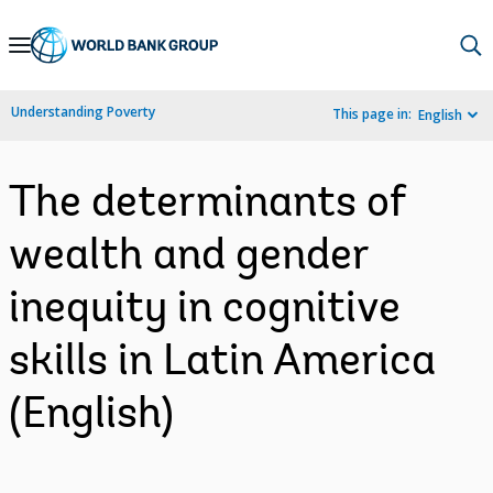
Skip
to
Main
Understanding Poverty
This page in:
English
Navigation
The determinants of
wealth and gender
inequity in cognitive
skills in Latin America
(English)