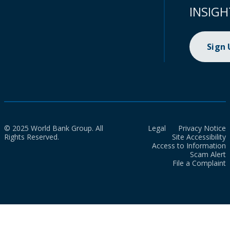
INSIGH
Sign
© 2025 World Bank Group. All
Legal
Privacy Notice
Rights Reserved.
Site Accessibility
Access to Information
Scam Alert
File a Complaint