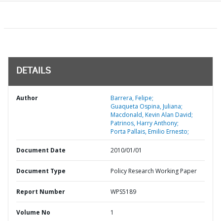
DETAILS
Author
Barrera, Felipe;
Guaqueta Ospina, Juliana;
Macdonald, Kevin Alan David;
Patrinos, Harry Anthony;
Porta Pallais, Emilio Ernesto;
Document Date
2010/01/01
Document Type
Policy Research Working Paper
Report Number
WPS5189
Volume No
1