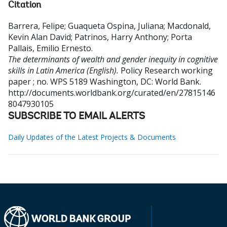
Citation
Barrera, Felipe
;
Guaqueta Ospina, Juliana
;
Macdonald,
Kevin Alan David
;
Patrinos, Harry Anthony
;
Porta
Pallais, Emilio Ernesto
.
The determinants of wealth and gender inequity in cognitive
skills in Latin America (English).
Policy Research working
paper ; no. WPS 5189
Washington, DC: World Bank.
http://documents.worldbank.org/curated/en/27815146
8047930105
SUBSCRIBE TO EMAIL ALERTS
Daily Updates of the Latest Projects & Documents