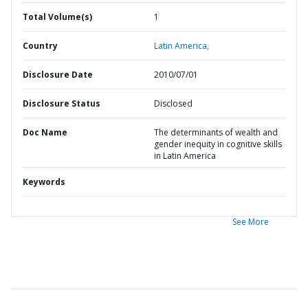
Total Volume(s)
1
Country
Latin America,
Disclosure Date
2010/07/01
Disclosure Status
Disclosed
Doc Name
The determinants of wealth and
gender inequity in cognitive skills
in Latin America
Keywords
See More