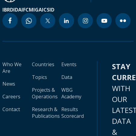
IBRD
IDA
IFC
MIGA
ICSID
Who We
Countries
Events
STAY
Are
CURR
Topics
Data
News
WITH
Projects &
WBG
Careers
Operations
Academy
OUR
LATES
Contact
Research &
Results
Publications
Scorecard
DATA
&