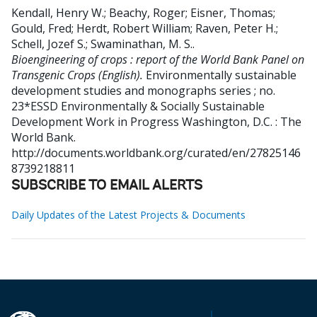
Kendall, Henry W.
;
Beachy, Roger
;
Eisner, Thomas
;
Gould, Fred
;
Herdt, Robert William
;
Raven, Peter H.
;
Schell, Jozef S.
;
Swaminathan, M. S.
.
Bioengineering of crops : report of the World Bank Panel on
Transgenic Crops (English).
Environmentally sustainable
development studies and monographs series ; no.
23*ESSD Environmentally & Socially Sustainable
Development Work in Progress
Washington, D.C. : The
World Bank.
http://documents.worldbank.org/curated/en/27825146
8739218811
SUBSCRIBE TO EMAIL ALERTS
Daily Updates of the Latest Projects & Documents