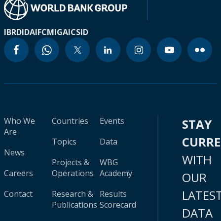
IBRD
IDA
IFC
MIGA
ICSID
Who We
Countries
Events
STAY
Are
CURR
Topics
Data
News
WITH
Projects &
WBG
Careers
Operations
Academy
OUR
LATES
Contact
Research &
Results
Publications
Scorecard
DATA