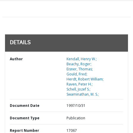
DETAILS
Author
Kendall, Henry W.;
Beachy, Roger;
Eisner, Thomas;
Gould, Fred;
Herdt, Robert William;
Raven, Peter H.;
Schell, Jozef S.;
Swaminathan, M. S.;
Document Date
1997/10/31
Document Type
Publication
Report Number
17067