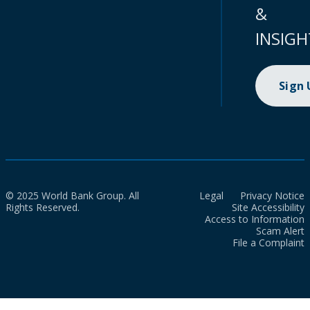
&
INSIGH
Sign
© 2025 World Bank Group. All
Legal
Privacy Notice
Rights Reserved.
Site Accessibility
Access to Information
Scam Alert
File a Complaint