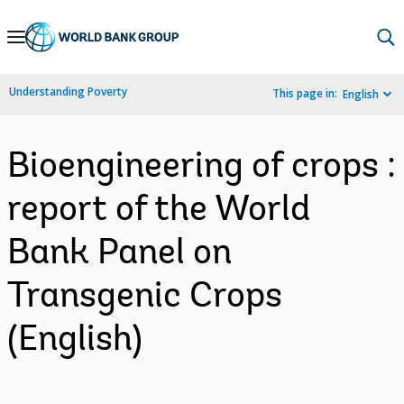
Skip
to
Main
Understanding Poverty
This page in:
English
Navigation
Bioengineering of crops :
report of the World
Bank Panel on
Transgenic Crops
(English)