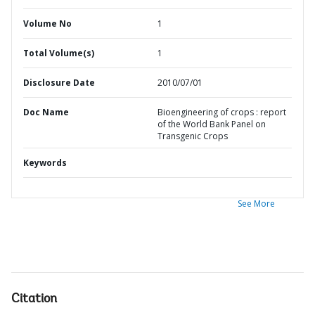
Volume No
1
Total Volume(s)
1
Disclosure Date
2010/07/01
Doc Name
Bioengineering of crops : report
of the World Bank Panel on
Transgenic Crops
Keywords
See More
Citation