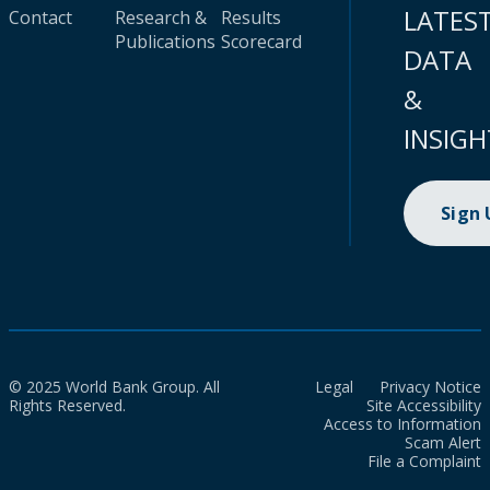
LATES
Contact
Research &
Results
Publications
Scorecard
DATA
&
INSIGH
Sign
© 2025 World Bank Group. All
Legal
Privacy Notice
Rights Reserved.
Site Accessibility
Access to Information
Scam Alert
File a Complaint