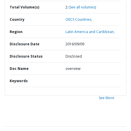
Total Volume(s)
2
(See all volumes)
Country
OECS Countries,
Region
Latin America and Caribbean,
Disclosure Date
2016/09/09
Disclosure Status
Disclosed
Doc Name
overview
Keywords
See More