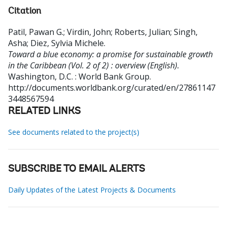
Citation
Patil, Pawan G.
;
Virdin, John
;
Roberts, Julian
;
Singh,
Asha
;
Diez, Sylvia Michele
.
Toward a blue economy: a promise for sustainable growth
in the Caribbean (Vol. 2 of 2) : overview (English).
Washington, D.C. : World Bank Group.
http://documents.worldbank.org/curated/en/27861147
3448567594
RELATED LINKS
See documents related to the project(s)
SUBSCRIBE TO EMAIL ALERTS
Daily Updates of the Latest Projects & Documents