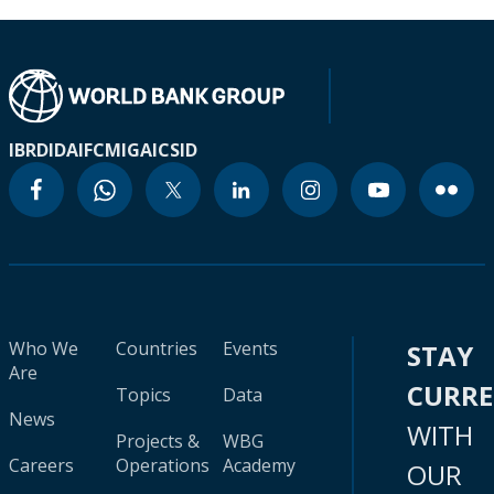
IBRD
IDA
IFC
MIGA
ICSID
Who We
Countries
Events
STAY
Are
CURR
Topics
Data
News
WITH
Projects &
WBG
Careers
Operations
Academy
OUR