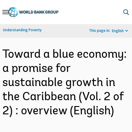
Skip
to
Main
Understanding Poverty
This page in:
English
Navigation
Toward a blue economy:
a promise for
sustainable growth in
the Caribbean (Vol. 2 of
2) : overview (English)