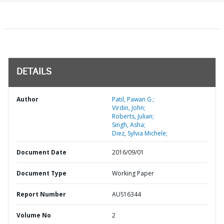
DETAILS
Author
Patil, Pawan G.;
Virdin, John;
Roberts, Julian;
Singh, Asha;
Diez, Sylvia Michele;
Document Date
2016/09/01
Document Type
Working Paper
Report Number
AUS16344
Volume No
2