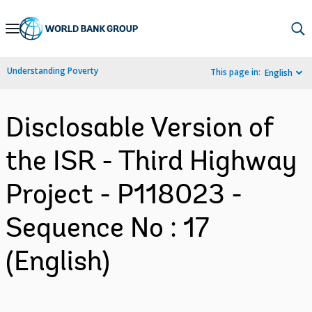
Skip
to
Main
Understanding Poverty
This page in:
English
Navigation
Disclosable Version of
the ISR - Third Highway
Project - P118023 -
Sequence No : 17
(English)