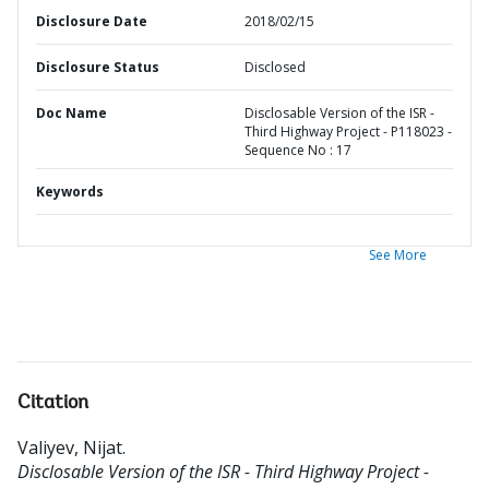
Disclosure Date
2018/02/15
Disclosure Status
Disclosed
Doc Name
Disclosable Version of the ISR -
Third Highway Project - P118023 -
Sequence No : 17
Keywords
See More
Citation
Valiyev, Nijat
.
Disclosable Version of the ISR - Third Highway Project -