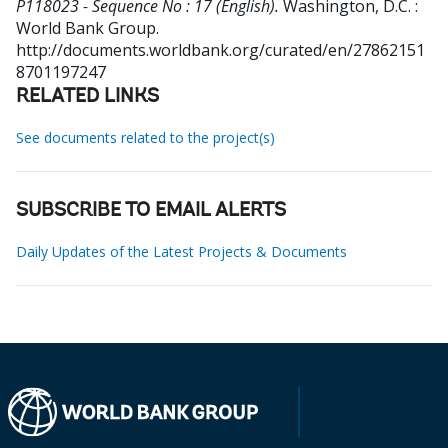
P118023 - Sequence No : 17 (English).
Washington, D.C. :
World Bank Group.
http://documents.worldbank.org/curated/en/27862151
8701197247
RELATED LINKS
See documents related to the project(s)
SUBSCRIBE TO EMAIL ALERTS
Daily Updates of the Latest Projects & Documents