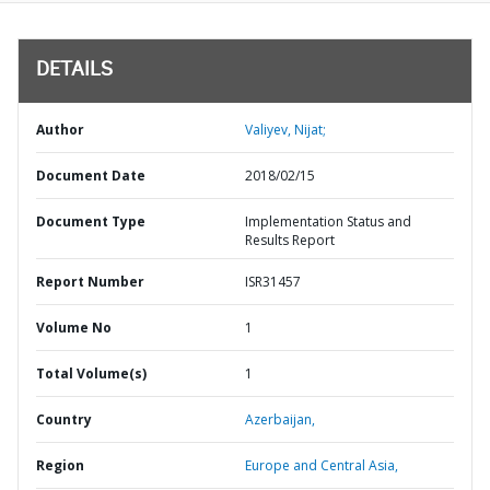
DETAILS
Author
Valiyev, Nijat;
Document Date
2018/02/15
Document Type
Implementation Status and
Results Report
Report Number
ISR31457
Volume No
1
Total Volume(s)
1
Country
Azerbaijan,
Region
Europe and Central Asia,