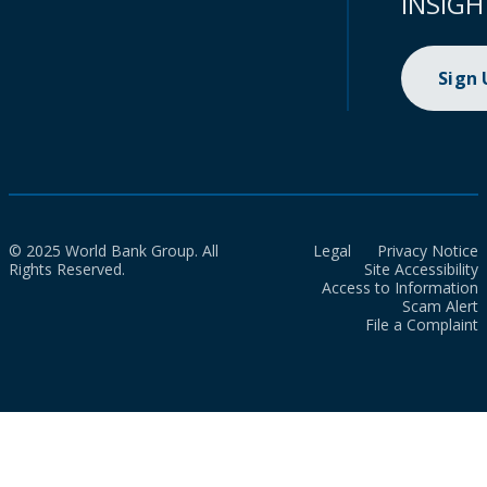
INSIGH
Sign
© 2025 World Bank Group. All
Legal
Privacy Notice
Rights Reserved.
Site Accessibility
Access to Information
Scam Alert
File a Complaint