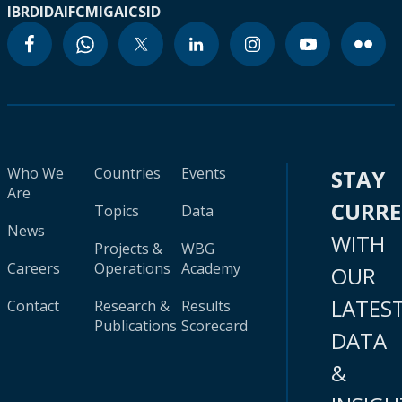
IBRD
IDA
IFC
MIGA
ICSID
Who We
Countries
Events
STAY
Are
CURR
Topics
Data
News
WITH
Projects &
WBG
Careers
Operations
Academy
OUR
LATES
Contact
Research &
Results
Publications
Scorecard
DATA
&