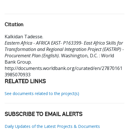
Citation
Kalkidan Tadesse
.
Eastern Africa - AFRICA EAST- P163399- East Africa Skills for
Transformation and Regional Integration Project (EASTRIP) -
Procurement Plan (English).
Washington, D.C. : World
Bank Group.
http://documents.worldbank.org/curated/en/27870161
3985070933
RELATED LINKS
See documents related to the project(s)
SUBSCRIBE TO EMAIL ALERTS
Daily Updates of the Latest Projects & Documents