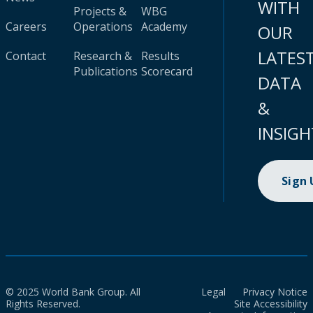
WITH
Projects &
WBG
Careers
Operations
Academy
OUR
LATES
Contact
Research &
Results
Publications
Scorecard
DATA
&
INSIGH
Sign
© 2025 World Bank Group. All
Legal
Privacy Notice
Rights Reserved.
Site Accessibility