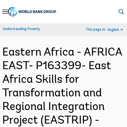
Skip
to
Main
Understanding Poverty
This page in:
English
Navigation
Eastern Africa - AFRICA
EAST- P163399- East
Africa Skills for
Transformation and
Regional Integration
Project (EASTRIP) -