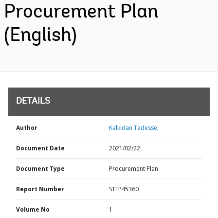
Procurement Plan
(English)
DETAILS
Author
Kalkidan Tadesse;
Document Date
2021/02/22
Document Type
Procurement Plan
Report Number
STEP45360
Volume No
1