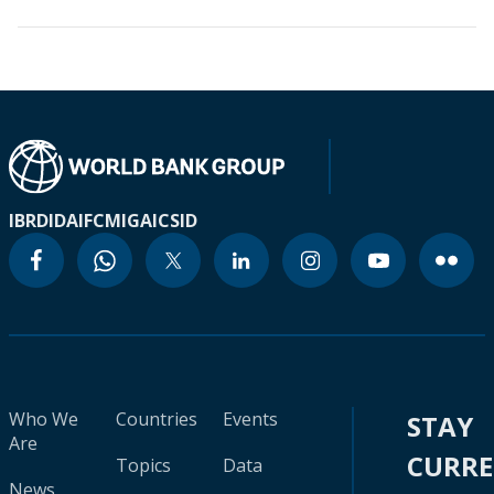
IBRD
IDA
IFC
MIGA
ICSID
Who We
Countries
Events
STAY
Are
CURR
Topics
Data
News