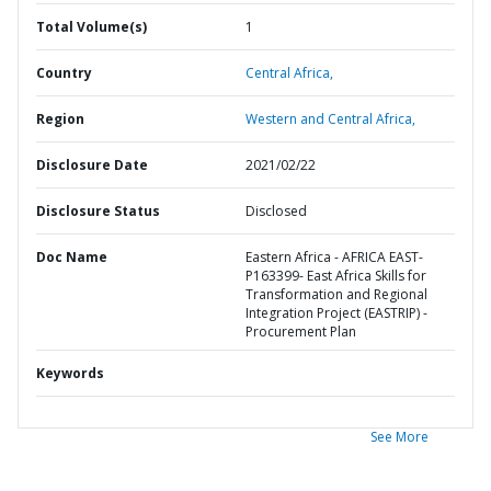
Total Volume(s)
1
Country
Central Africa,
Region
Western and Central Africa,
Disclosure Date
2021/02/22
Disclosure Status
Disclosed
Doc Name
Eastern Africa - AFRICA EAST-
P163399- East Africa Skills for
Transformation and Regional
Integration Project (EASTRIP) -
Procurement Plan
Keywords
See More