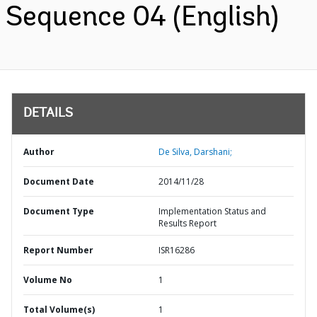
Sequence 04 (English)
DETAILS
Author
De Silva, Darshani;
Document Date
2014/11/28
Document Type
Implementation Status and
Results Report
Report Number
ISR16286
Volume No
1
Total Volume(s)
1