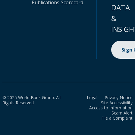
Publications
Scorecard
DATA
&
INSIGH
Sign
© 2025 World Bank Group. All
Legal
Privacy Notice
Rights Reserved.
Site Accessibility
Access to Information
Scam Alert
File a Complaint