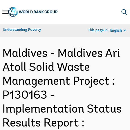
Skip
to
Main
Understanding Poverty
This page in:
English
Navigation
Maldives - Maldives Ari
Atoll Solid Waste
Management Project :
P130163 -
Implementation Status
Results Report :