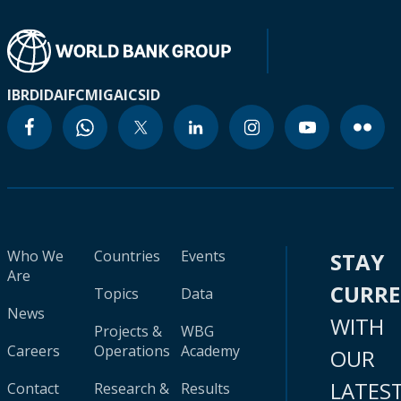
IBRD
IDA
IFC
MIGA
ICSID
Who We
Countries
Events
STAY
Are
CURR
Topics
Data
News
WITH
Projects &
WBG
Careers
Operations
Academy
OUR
LATES
Contact
Research &
Results