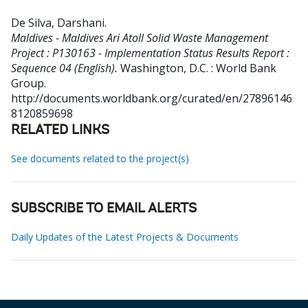
De Silva, Darshani
.
Maldives - Maldives Ari Atoll Solid Waste Management
Project : P130163 - Implementation Status Results Report :
Sequence 04 (English).
Washington, D.C. : World Bank
Group.
http://documents.worldbank.org/curated/en/27896146
8120859698
RELATED LINKS
See documents related to the project(s)
SUBSCRIBE TO EMAIL ALERTS
Daily Updates of the Latest Projects & Documents