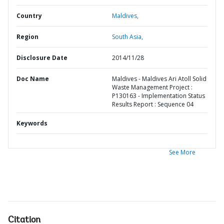
Country
Maldives,
Region
South Asia,
Disclosure Date
2014/11/28
Doc Name
Maldives - Maldives Ari Atoll Solid
Waste Management Project :
P130163 - Implementation Status
Results Report : Sequence 04
Keywords
See More
Citation