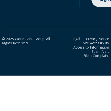
© 2025 World Bank Group. All
Legal
Privacy Notice
Rights Reserved.
Site Accessibility
Access to Information
Scam Alert
File a Complaint