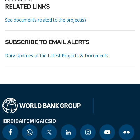
RELATED LINKS
See documents related to the project(s)
SUBSCRIBE TO EMAIL ALERTS
Daily Updates of the Latest Projects & Documents
IBRD
IDA
IFC
MIGA
ICSID