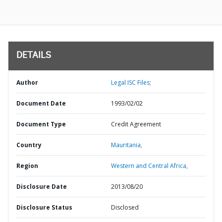
DETAILS
Author
Legal ISC Files;
Document Date
1993/02/02
Document Type
Credit Agreement
Country
Mauritania,
Region
Western and Central Africa,
Disclosure Date
2013/08/20
Disclosure Status
Disclosed