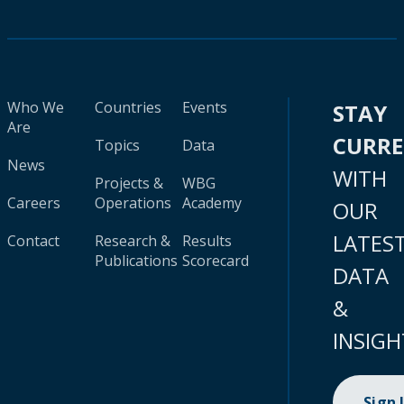
Who We
Countries
Events
STAY
Are
CURR
Topics
Data
News
WITH
Projects &
WBG
Careers
Operations
Academy
OUR
LATES
Contact
Research &
Results
Publications
Scorecard
DATA
&
INSIGH
Sign