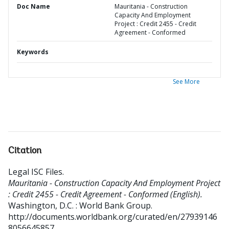
Doc Name
Mauritania - Construction
Capacity And Employment
Project : Credit 2455 - Credit
Agreement - Conformed
Keywords
See More
Citation
Legal ISC Files
.
Mauritania - Construction Capacity And Employment Project
: Credit 2455 - Credit Agreement - Conformed (English).
Washington, D.C. : World Bank Group.
http://documents.worldbank.org/curated/en/27939146
8056645857