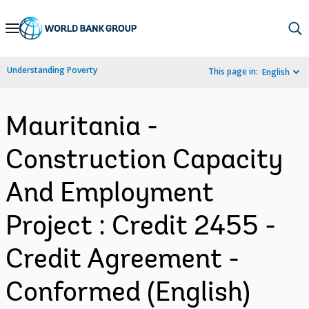
Skip
to
Main
Understanding Poverty
This page in:
English
Navigation
Mauritania -
Construction Capacity
And Employment
Project : Credit 2455 -
Credit Agreement -
Conformed (English)