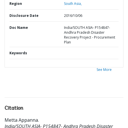
Region
South Asia,
Disclosure Date
2016/10/06
Doc Name
India/SOUTH ASIA- P154847-
Andhra Pradesh Disaster
Recovery Project - Procurement
Plan
Keywords
See More
Citation
Metta Appanna
.
India/SOUTH ASIA- P154847- Andhra Pradesh Disaster