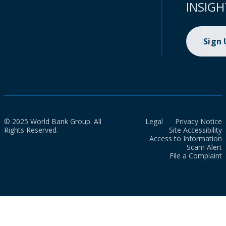
INSIGH
Sign
© 2025 World Bank Group. All
Legal
Privacy Notice
Rights Reserved.
Site Accessibility
Access to Information
Scam Alert
File a Complaint