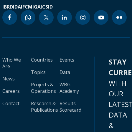
IBRD
IDA
IFC
MIGA
ICSID
Who We
Countries
Events
STAY
Are
CURR
Topics
Data
News
WITH
Projects &
WBG
Careers
Operations
Academy
OUR
LATES
Contact
Research &
Results
Publications
Scorecard
DATA
&