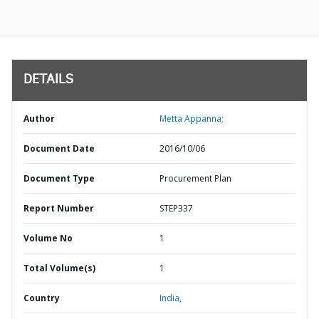
DETAILS
Author
Metta Appanna;
Document Date
2016/10/06
Document Type
Procurement Plan
Report Number
STEP337
Volume No
1
Total Volume(s)
1
Country
India,