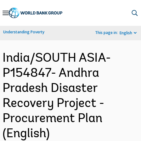
Skip
to
Main
Understanding Poverty
This page in:
English
Navigation
India/SOUTH ASIA-
P154847- Andhra
Pradesh Disaster
Recovery Project -
Procurement Plan
(English)