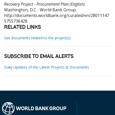
Recovery Project - Procurement Plan (English).
Washington, D.C. : World Bank Group.
http://documents.worldbank.org/curated/en/28011147
5755736428
RELATED LINKS
See documents related to the project(s)
SUBSCRIBE TO EMAIL ALERTS
Daily Updates of the Latest Projects & Documents