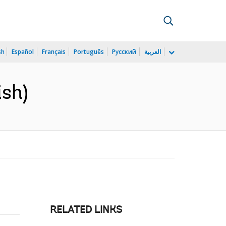
sh
Español
Français
Português
Русский
العربية
ish)
RELATED LINKS