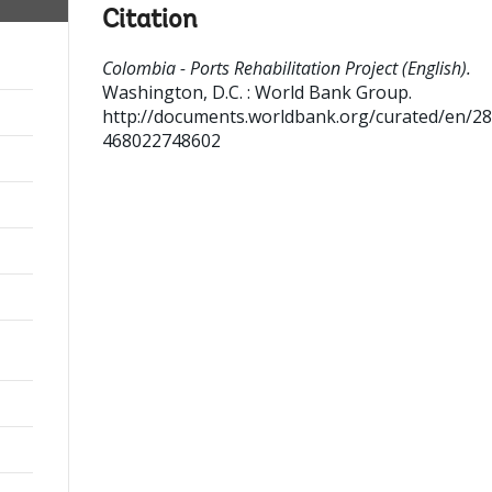
Citation
Colombia - Ports Rehabilitation Project (English).
Washington, D.C. : World Bank Group.
http://documents.worldbank.org/curated/en/2
468022748602