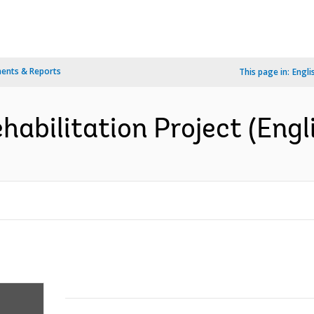
ents & Reports
This page in:
Engli
habilitation Project (Engl