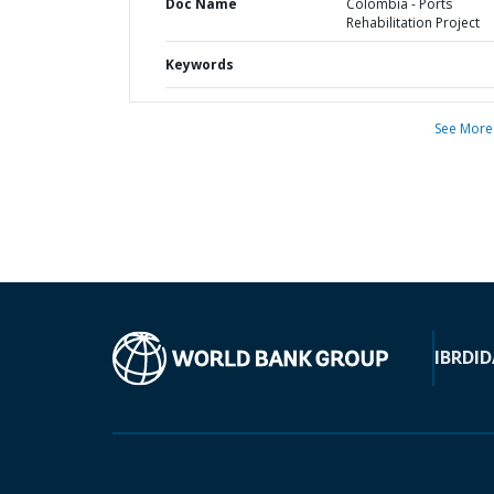
Doc Name
Colombia - Ports
Rehabilitation Project
Keywords
See More
IBRD
ID