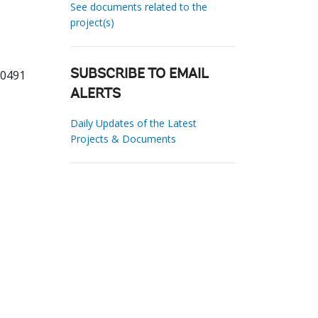
See documents related to the
project(s)
80491
SUBSCRIBE TO EMAIL
ALERTS
Daily Updates of the Latest
Projects & Documents