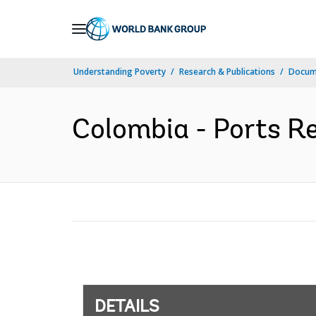
Skip
to
Main
Understanding Poverty
Research & Publications
Docum
Navigation
Colombia - Ports Re
DETAILS