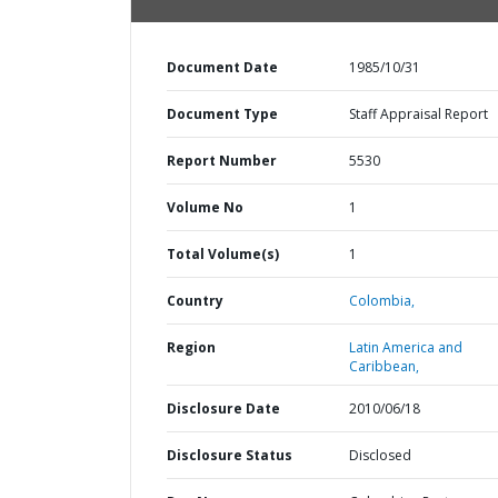
Document Date
1985/10/31
Document Type
Staff Appraisal Report
Report Number
5530
Volume No
1
Total Volume(s)
1
Country
Colombia,
Region
Latin America and
Caribbean,
Disclosure Date
2010/06/18
Disclosure Status
Disclosed