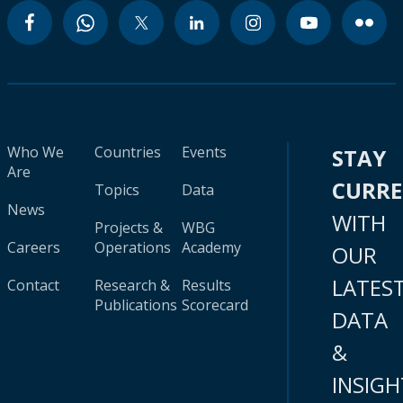
Who We
Countries
Events
STAY
Are
CURR
Topics
Data
News
WITH
Projects &
WBG
Careers
Operations
Academy
OUR
LATES
Contact
Research &
Results
Publications
Scorecard
DATA
&
INSIGH