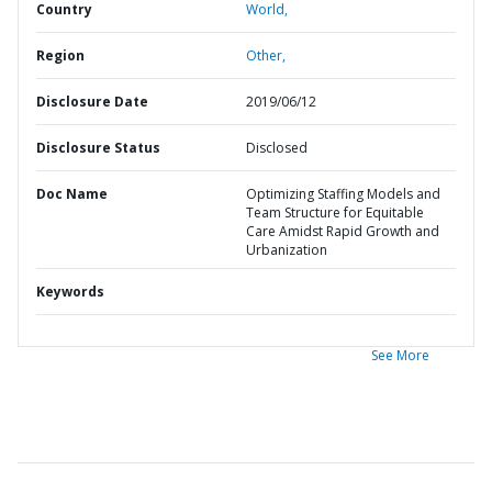
Country
World,
Region
Other,
Disclosure Date
2019/06/12
Disclosure Status
Disclosed
Doc Name
Optimizing Staffing Models and
Team Structure for Equitable
Care Amidst Rapid Growth and
Urbanization
Keywords
See More