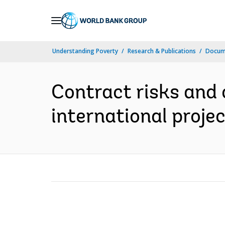
Skip
to
Main
Understanding Poverty
Research & Publications
Docum
Navigation
Contract risks and 
international proje