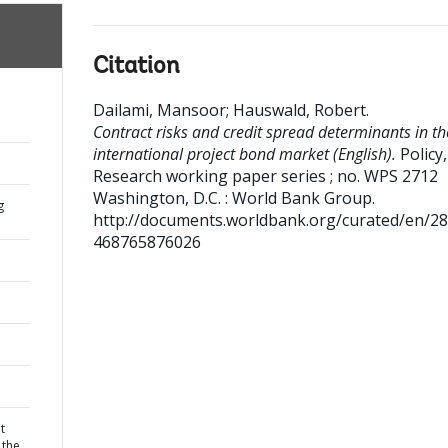
Citation
Dailami, Mansoor
;
Hauswald, Robert
.
Contract risks and credit spread determinants in th
international project bond market (English).
Policy,
Research working paper series ; no. WPS 2712
Washington, D.C. : World Bank Group.
g
http://documents.worldbank.org/curated/en/2
468765876026
t
 the