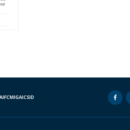
ond
A
IFC
MIGA
ICSID