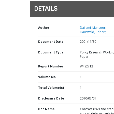
DETAILS
Author
Dailami, Mansoor;
Hauswald, Robert;
Document Date
2001/11/30
Document Type
Policy Research Workin
Paper
Report Number
WPS2712
Volume No
1
Total Volume(s)
1
Disclosure Date
2010/07/01
Doc Name
Contract risks and credi
spread determinants in