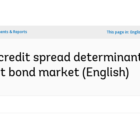
ents & Reports
This page in:
Engli
credit spread determinant
ct bond market (English)