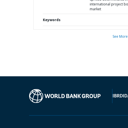
international project b
market
Keywords
See More
IBRD
ID