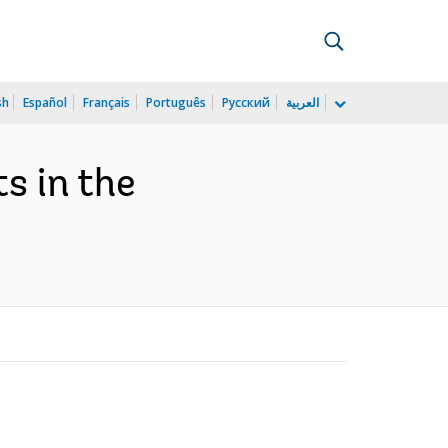
sh
Español
Français
Português
Русский
العربية
s in the