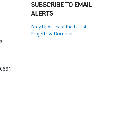
SUBSCRIBE TO EMAIL
ALERTS
Daily Updates of the Latest
Projects & Documents
e
80831