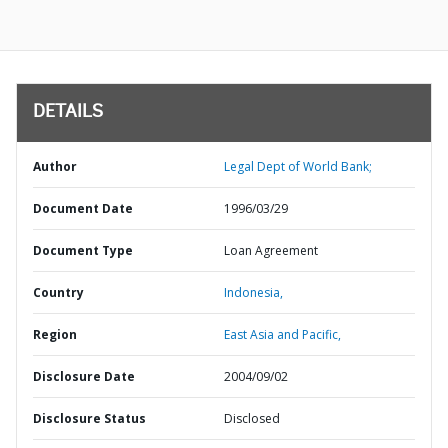
DETAILS
Author
Legal Dept of World Bank;
Document Date
1996/03/29
Document Type
Loan Agreement
Country
Indonesia,
Region
East Asia and Pacific,
Disclosure Date
2004/09/02
Disclosure Status
Disclosed