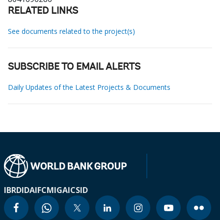
RELATED LINKS
See documents related to the project(s)
SUBSCRIBE TO EMAIL ALERTS
Daily Updates of the Latest Projects & Documents
IBRD
IDA
IFC
MIGA
ICSID