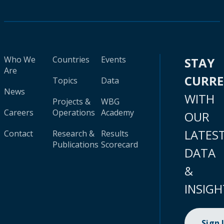
Who We
Countries
Events
STAY
Are
CURR
Topics
Data
News
WITH
Projects &
WBG
Careers
Operations
Academy
OUR
LATES
Contact
Research &
Results
Publications
Scorecard
DATA
&
INSIGH
Sign