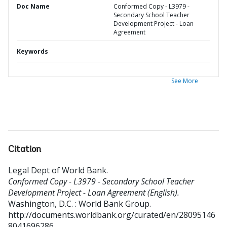
Doc Name
Conformed Copy - L3979 -
Secondary School Teacher
Development Project - Loan
Agreement
Keywords
See More
Citation
Legal Dept of World Bank
.
Conformed Copy - L3979 - Secondary School Teacher
Development Project - Loan Agreement (English).
Washington, D.C. : World Bank Group.
http://documents.worldbank.org/curated/en/28095146
8041696286