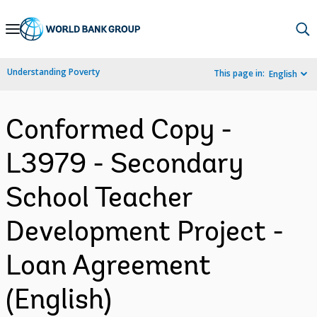
Skip
to
Main
Understanding Poverty
This page in:
English
Navigation
Conformed Copy -
L3979 - Secondary
School Teacher
Development Project -
Loan Agreement
(English)