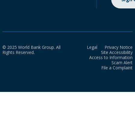
© 2025 World Bank Group. All
Legal
Privacy Notice
Rights Reserved.
Site Accessibility
Access to Information
Scam Alert
File a Complaint