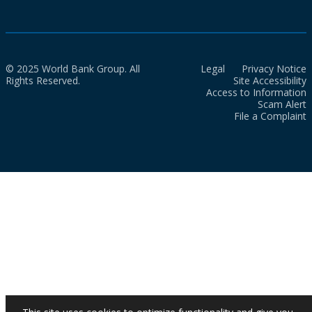
© 2025 World Bank Group. All
Legal
Privacy Notice
Rights Reserved.
Site Accessibility
Access to Information
Scam Alert
File a Complaint