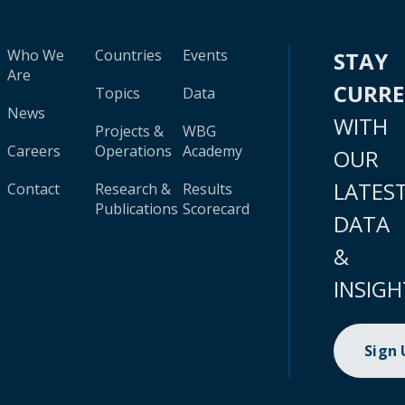
Who We
Countries
Events
STAY
Are
CURR
Topics
Data
News
WITH
Projects &
WBG
Careers
Operations
Academy
OUR
LATES
Contact
Research &
Results
Publications
Scorecard
DATA
&
INSIGH
Sign