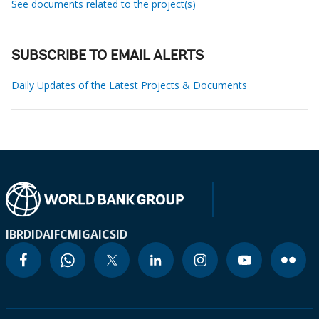
See documents related to the project(s)
SUBSCRIBE TO EMAIL ALERTS
Daily Updates of the Latest Projects & Documents
IBRD
IDA
IFC
MIGA
ICSID