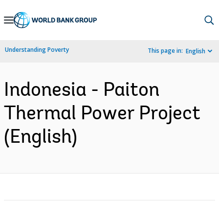
Skip
to
Main
Understanding Poverty
This page in:
English
Navigation
Indonesia - Paiton
Thermal Power Project
(English)