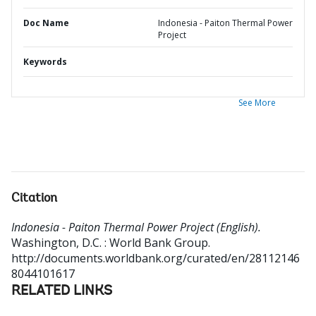
Doc Name
Indonesia - Paiton Thermal Power
Project
Keywords
See More
Citation
Indonesia - Paiton Thermal Power Project (English).
Washington, D.C. : World Bank Group.
http://documents.worldbank.org/curated/en/28112146
8044101617
RELATED LINKS