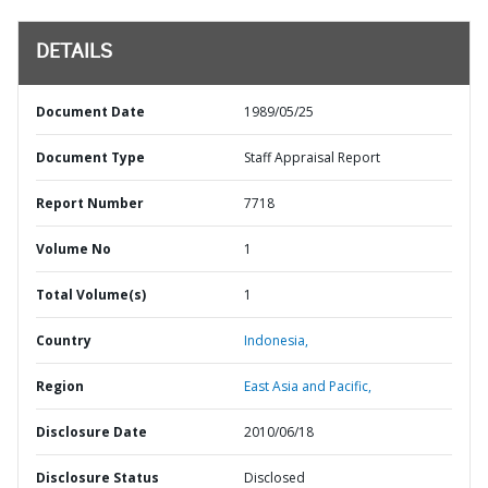
DETAILS
Document Date
1989/05/25
Document Type
Staff Appraisal Report
Report Number
7718
Volume No
1
Total Volume(s)
1
Country
Indonesia,
Region
East Asia and Pacific,
Disclosure Date
2010/06/18
Disclosure Status
Disclosed