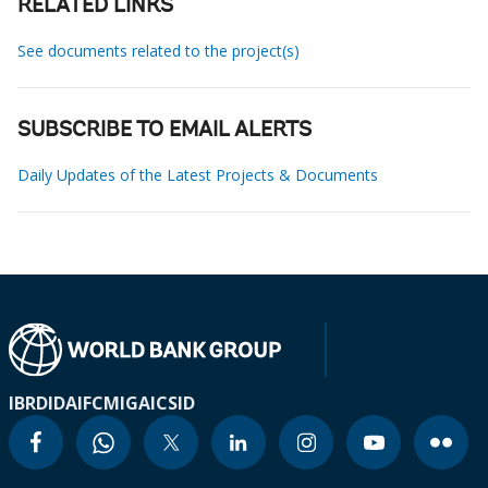
RELATED LINKS
See documents related to the project(s)
SUBSCRIBE TO EMAIL ALERTS
Daily Updates of the Latest Projects & Documents
IBRD
IDA
IFC
MIGA
ICSID