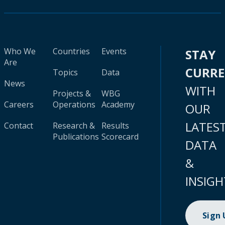
Who We
Countries
Events
STAY
Are
CURR
Topics
Data
News
WITH
Projects &
WBG
Careers
Operations
Academy
OUR
LATES
Contact
Research &
Results
Publications
Scorecard
DATA
&
INSIGH
Sign