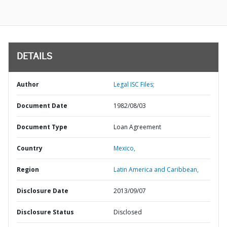
DETAILS
Author
Legal ISC Files;
Document Date
1982/08/03
Document Type
Loan Agreement
Country
Mexico,
Region
Latin America and Caribbean,
Disclosure Date
2013/09/07
Disclosure Status
Disclosed