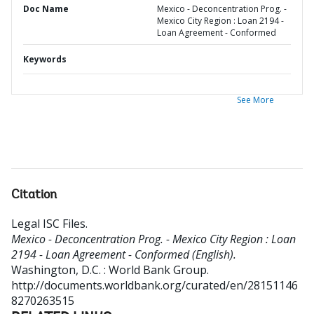
Doc Name
Mexico - Deconcentration Prog. -
Mexico City Region : Loan 2194 -
Loan Agreement - Conformed
Keywords
See More
Citation
Legal ISC Files
.
Mexico - Deconcentration Prog. - Mexico City Region : Loan
2194 - Loan Agreement - Conformed (English).
Washington, D.C. : World Bank Group.
http://documents.worldbank.org/curated/en/28151146
8270263515