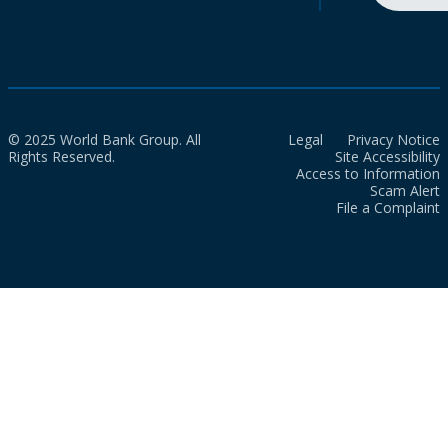
© 2025 World Bank Group. All
Legal
Privacy Notice
Rights Reserved.
Site Accessibility
Access to Information
Scam Alert
File a Complaint