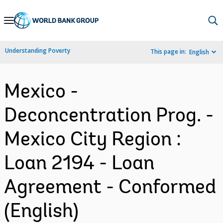
Skip
to
Main
Understanding Poverty
This page in:
English
Navigation
Mexico -
Deconcentration Prog. -
Mexico City Region :
Loan 2194 - Loan
Agreement - Conformed
(English)