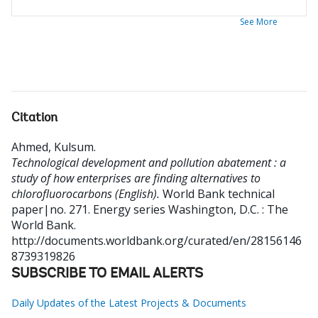
See More
Citation
Ahmed, Kulsum
.
Technological development and pollution abatement : a
study of how enterprises are finding alternatives to
chlorofluorocarbons (English).
World Bank technical
paper|no. 271. Energy series
Washington, D.C. : The
World Bank.
http://documents.worldbank.org/curated/en/28156146
8739319826
SUBSCRIBE TO EMAIL ALERTS
Daily Updates of the Latest Projects & Documents