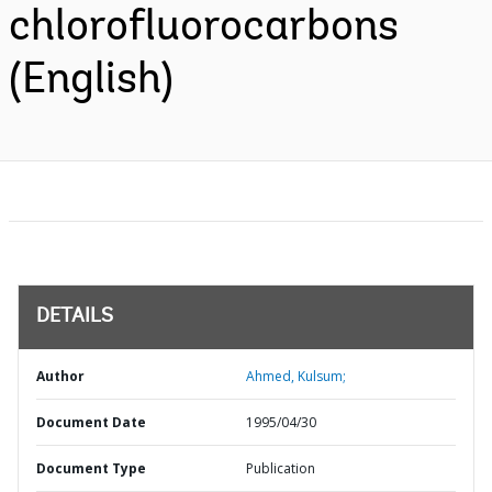
chlorofluorocarbons
(English)
DETAILS
Author
Ahmed, Kulsum;
Document Date
1995/04/30
Document Type
Publication