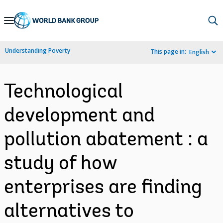
Skip
to
Main
Understanding Poverty
This page in:
English
Navigation
Technological
development and
pollution abatement : a
study of how
enterprises are finding
alternatives to