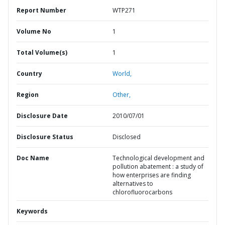
Report Number
WTP271
Volume No
1
Total Volume(s)
1
Country
World,
Region
Other,
Disclosure Date
2010/07/01
Disclosure Status
Disclosed
Doc Name
Technological development and
pollution abatement : a study of
how enterprises are finding
alternatives to
chlorofluorocarbons
Keywords