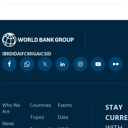
IBRD
IDA
IFC
MIGA
ICSID
Who We
Countries
Events
STAY
Are
CURR
Topics
Data
News
WITH