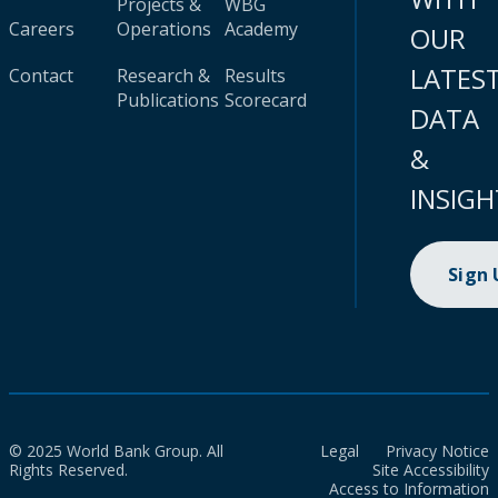
Projects &
WBG
Careers
Operations
Academy
OUR
LATES
Contact
Research &
Results
Publications
Scorecard
DATA
&
INSIGH
Sign
© 2025 World Bank Group. All
Legal
Privacy Notice
Rights Reserved.
Site Accessibility
Access to Information