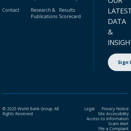
OUR
LATES
Contact
Research &
Results
Publications
Scorecard
DATA
&
INSIGH
Sign
© 2025 World Bank Group. All
Legal
Privacy Notice
Rights Reserved.
Site Accessibility
Access to Information
Scam Alert
File a Complaint