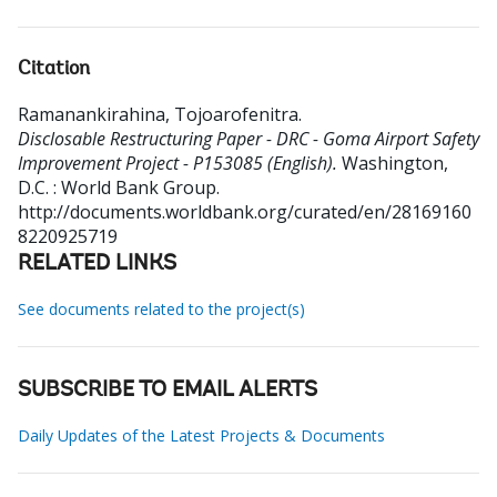
Citation
Ramanankirahina, Tojoarofenitra
.
Disclosable Restructuring Paper - DRC - Goma Airport Safety
Improvement Project - P153085 (English).
Washington,
D.C. : World Bank Group.
http://documents.worldbank.org/curated/en/28169160
8220925719
RELATED LINKS
See documents related to the project(s)
SUBSCRIBE TO EMAIL ALERTS
Daily Updates of the Latest Projects & Documents