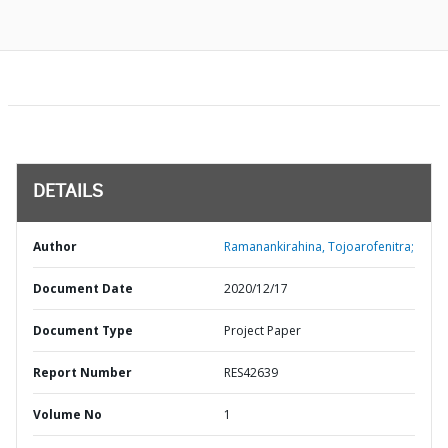
DETAILS
Author
Ramanankirahina, Tojoarofenitra;
Document Date
2020/12/17
Document Type
Project Paper
Report Number
RES42639
Volume No
1