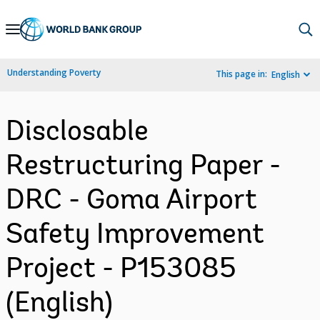
Skip
to
Main
Understanding Poverty
This page in:
English
Navigation
Disclosable
Restructuring Paper -
DRC - Goma Airport
Safety Improvement
Project - P153085
(English)