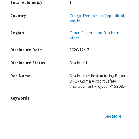
Total Volume(s)
1
Country
Congo,
Democratic Republic of,
World,
Region
Other,
Eastern and Southern
Africa,
Disclosure Date
2020/12/17
Disclosure Status
Disclosed
Doc Name
Disclosable Restructuring Paper -
DRC - Goma Airport Safety
Improvement Project - P153085
Keywords
See More