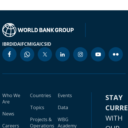
IBRD
IDA
IFC
MIGA
ICSID
Who We
Countries
Events
STAY
Are
CURR
Topics
Data
News
WITH
Projects &
WBG
Careers
Operations
Academy