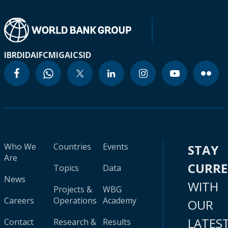
IBRD
IDA
IFC
MIGA
ICSID
Who We
Countries
Events
STAY
Are
CURR
Topics
Data
News
WITH
Projects &
WBG
Careers
Operations
Academy
OUR
LATES
Contact
Research &
Results