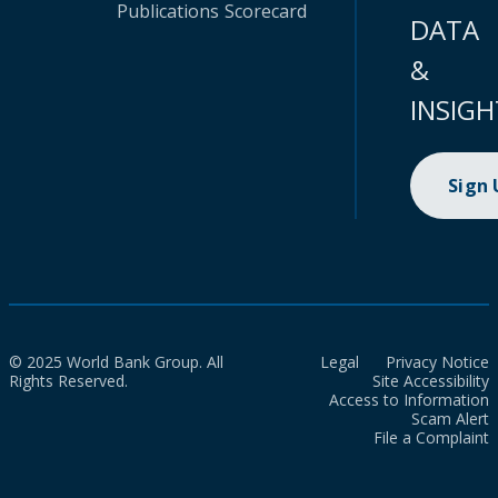
Publications
Scorecard
DATA
&
INSIGH
Sign
© 2025 World Bank Group. All
Legal
Privacy Notice
Rights Reserved.
Site Accessibility
Access to Information
Scam Alert
File a Complaint