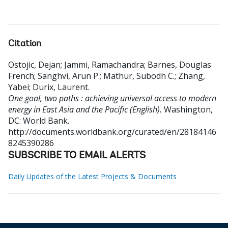
Citation
Ostojic, Dejan
;
Jammi, Ramachandra
;
Barnes, Douglas
French
;
Sanghvi, Arun P.
;
Mathur, Subodh C.
;
Zhang,
Yabei
;
Durix, Laurent
.
One goal, two paths : achieving universal access to modern
energy in East Asia and the Pacific (English).
Washington,
DC: World Bank.
http://documents.worldbank.org/curated/en/28184146
8245390286
SUBSCRIBE TO EMAIL ALERTS
Daily Updates of the Latest Projects & Documents