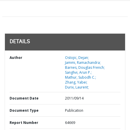
DETAILS
Author
Ostojic, Dejan;
Jammi, Ramachandra;
Barnes, Douglas French;
Sanghvi, Arun P.;
Mathur, Subodh C.;
Zhang, Yabei;
Durix, Laurent;
Document Date
2011/09/14
Document Type
Publication
Report Number
64669