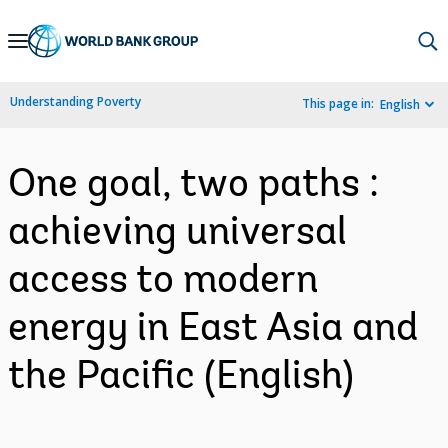
Skip
to
Main
Understanding Poverty
This page in:
English
Navigation
One goal, two paths :
achieving universal
access to modern
energy in East Asia and
the Pacific (English)