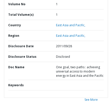
Volume No
1
Total Volume(s)
1
Country
East Asia and Pacific,
Region
East Asia and Pacific,
Disclosure Date
2011/09/28
Disclosure Status
Disclosed
Doc Name
One goal, two paths : achieving
universal access to modern
energy in East Asia and the Pacific
Keywords
See More