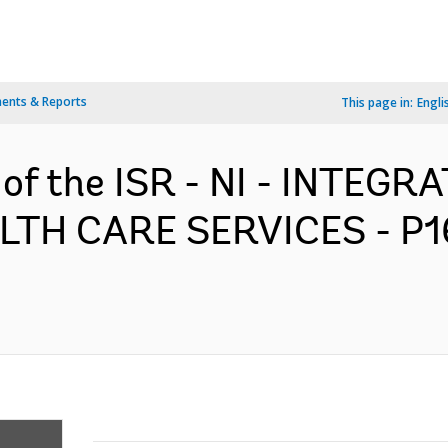
ents & Reports
This page in:
Engli
n of the ISR - NI - INTEG
LTH CARE SERVICES - P1