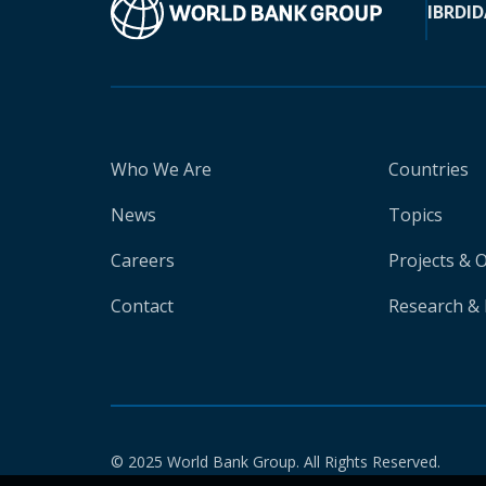
IBRD
ID
Who We Are
Countries
News
Topics
Careers
Projects & 
Contact
Research & 
© 2025 World Bank Group. All Rights Reserved.