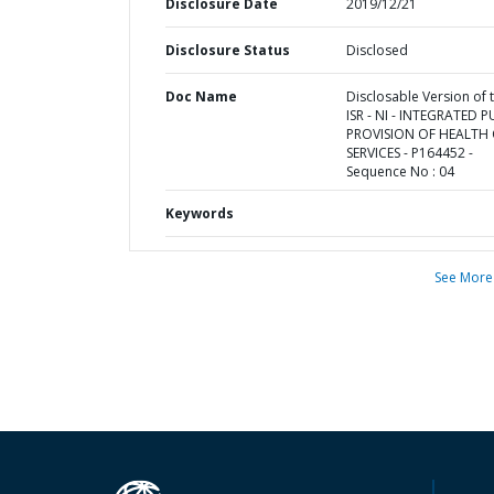
Disclosure Date
2019/12/21
Disclosure Status
Disclosed
Doc Name
Disclosable Version of 
ISR - NI - INTEGRATED P
PROVISION OF HEALTH
SERVICES - P164452 -
Sequence No : 04
Keywords
See More