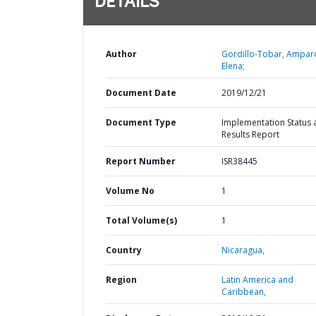
DETAILS
Author
Gordillo-Tobar, Ampar
Elena;
Document Date
2019/12/21
Document Type
Implementation Status 
Results Report
Report Number
ISR38445
Volume No
1
Total Volume(s)
1
Country
Nicaragua,
Region
Latin America and
Caribbean,