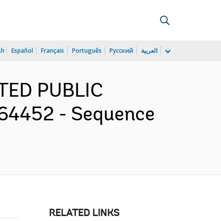
sh
Español
Français
Português
Русский
العربية
RATED PUBLIC
64452 - Sequence
RELATED LINKS