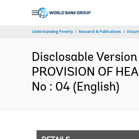
Skip
to
Main
Understanding Poverty
Research & Publications
Docum
Navigation
Disclosable Versio
PROVISION OF HEA
No : 04 (English)