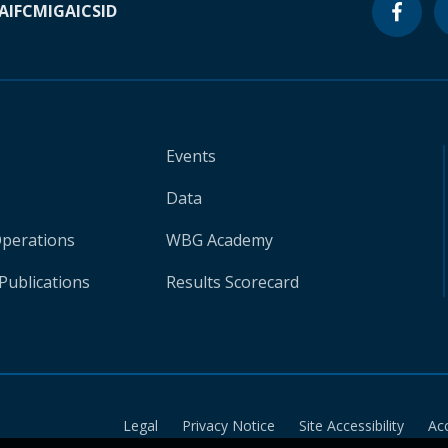
A
IFC
MIGA
ICSID
Events
Data
Operations
WBG Academy
Publications
Results Scorecard
Legal
Privacy Notice
Site Accessibility
Ac