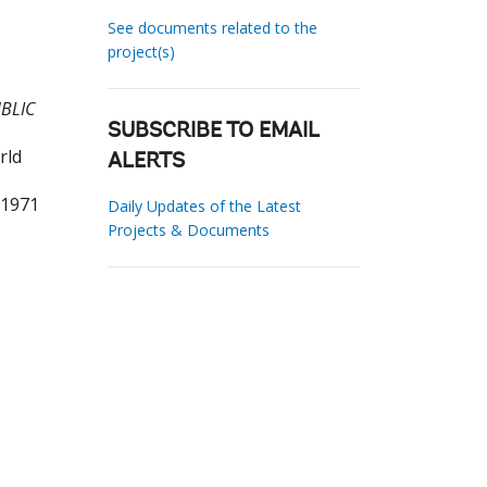
See documents related to the
project(s)
UBLIC
SUBSCRIBE TO EMAIL
rld
ALERTS
81971
Daily Updates of the Latest
Projects & Documents