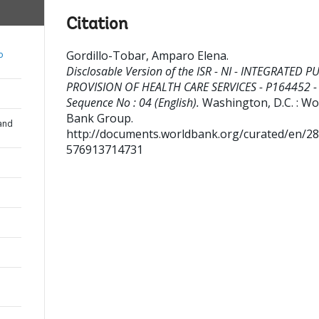
Citation
Gordillo-Tobar, Amparo Elena
.
o
Disclosable Version of the ISR - NI - INTEGRATED P
PROVISION OF HEALTH CARE SERVICES - P164452 -
Sequence No : 04 (English).
Washington, D.C. : Wo
Bank Group.
and
http://documents.worldbank.org/curated/en/2
576913714731