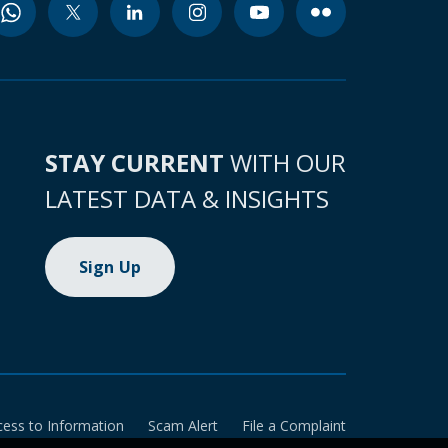
STAY CURRENT
WITH OUR
LATEST DATA & INSIGHTS
Sign Up
cess to Information
Scam Alert
File a Complaint