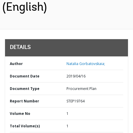
(English)
DETAILS
Author
Natalia Gorbatovskaia;
Document Date
2019/04/16
Document Type
Procurement Plan
Report Number
STEP19764
Volume No
1
Total Volume(s)
1