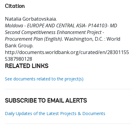
Citation
Natalia Gorbatovskaia
.
Moldova - EUROPE AND CENTRAL ASIA- P144103- MD
Second Competitiveness Enhancement Project -
Procurement Plan (English).
Washington, D.C. : World
Bank Group.
http://documents.worldbank.org/curated/en/28301155
5387980128
RELATED LINKS
See documents related to the project(s)
SUBSCRIBE TO EMAIL ALERTS
Daily Updates of the Latest Projects & Documents