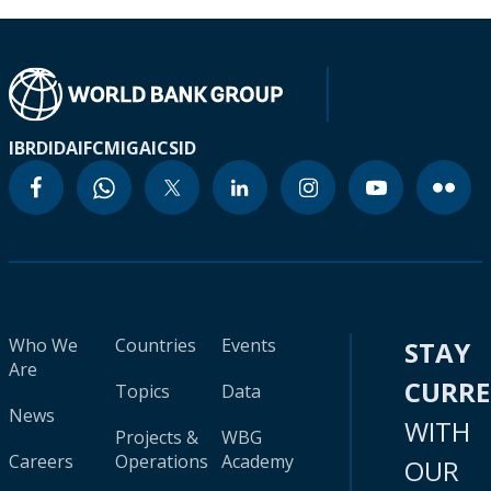
IBRD
IDA
IFC
MIGA
ICSID
Who We
Countries
Events
STAY
Are
CURR
Topics
Data
News
WITH
Projects &
WBG
Careers
Operations
Academy
OUR