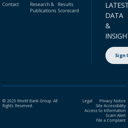
LATES
Contact
Research &
Results
Publications
Scorecard
DATA
&
INSIGH
Sign
© 2025 World Bank Group. All
Legal
Privacy Notice
Rights Reserved.
Site Accessibility
Access to Information
Scam Alert
File a Complaint