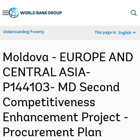
Skip
to
Main
Understanding Poverty
This page in:
English
Navigation
Moldova - EUROPE AND
CENTRAL ASIA-
P144103- MD Second
Competitiveness
Enhancement Project -
Procurement Plan