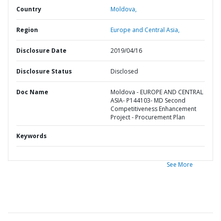
Country
Moldova,
Region
Europe and Central Asia,
Disclosure Date
2019/04/16
Disclosure Status
Disclosed
Doc Name
Moldova - EUROPE AND CENTRAL
ASIA- P144103- MD Second
Competitiveness Enhancement
Project - Procurement Plan
Keywords
See More