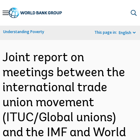
Skip
to
Main
Understanding Poverty
This page in:
English
Navigation
Joint report on
meetings between the
international trade
union movement
(ITUC/Global unions)
and the IMF and World