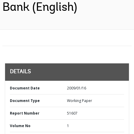
Bank (English)
DETAILS
Document Date
2009/01/16
Document Type
Working Paper
Report Number
51607
Volume No
1