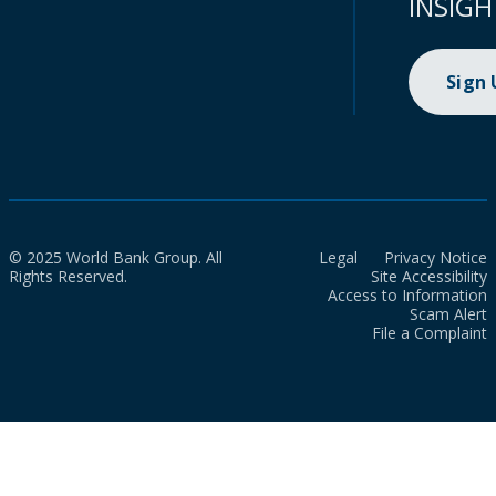
INSIGH
Sign
© 2025 World Bank Group. All
Legal
Privacy Notice
Rights Reserved.
Site Accessibility
Access to Information
Scam Alert
File a Complaint