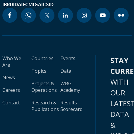
IBRD
IDA
IFC
MIGA
ICSID
Who We
Countries
Events
STAY
Are
CURR
Topics
Data
News
WITH
Projects &
WBG
Careers
Operations
Academy
OUR
LATES
Contact
Research &
Results
Publications
Scorecard
DATA
&