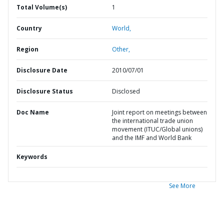
Total Volume(s)
1
Country
World,
Region
Other,
Disclosure Date
2010/07/01
Disclosure Status
Disclosed
Doc Name
Joint report on meetings between
the international trade union
movement (ITUC/Global unions)
and the IMF and World Bank
Keywords
See More