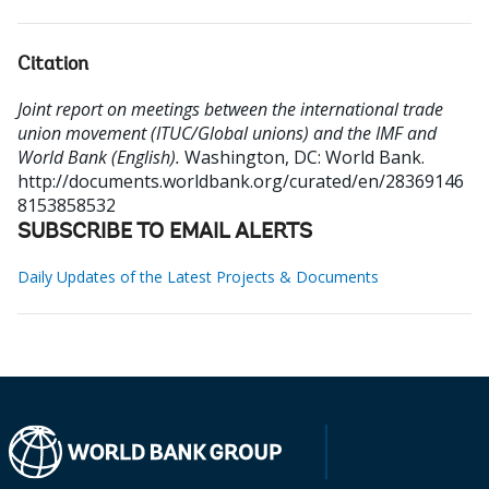
Citation
Joint report on meetings between the international trade
union movement (ITUC/Global unions) and the IMF and
World Bank (English).
Washington, DC: World Bank.
http://documents.worldbank.org/curated/en/28369146
8153858532
SUBSCRIBE TO EMAIL ALERTS
Daily Updates of the Latest Projects & Documents