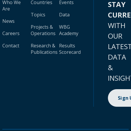
Who We
Countries
Events
STAY
Are
CURR
Topics
Data
News
WITH
Projects &
WBG
Careers
Operations
Academy
OUR
LATES
Contact
Research &
Results
Publications
Scorecard
DATA
&
INSIGH
Sign