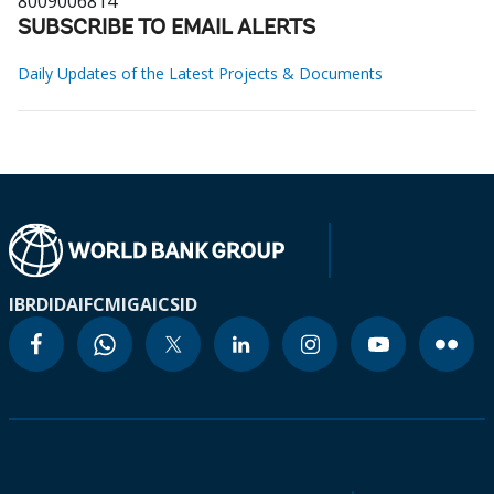
8009006814
SUBSCRIBE TO EMAIL ALERTS
Daily Updates of the Latest Projects & Documents
IBRD
IDA
IFC
MIGA
ICSID