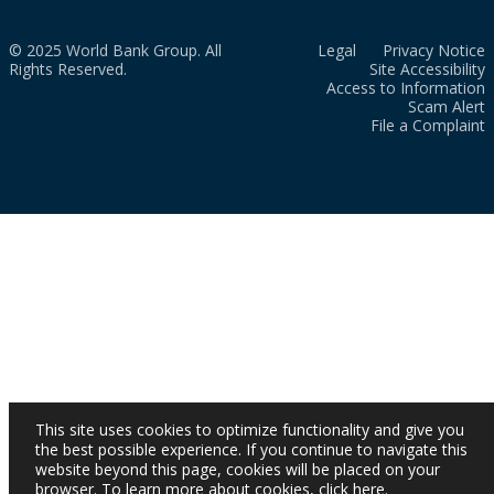
© 2025 World Bank Group. All
Legal
Privacy Notice
Rights Reserved.
Site Accessibility
Access to Information
Scam Alert
File a Complaint
This site uses cookies to optimize functionality and give you
the best possible experience. If you continue to navigate this
website beyond this page, cookies will be placed on your
browser. To learn more about cookies,
click here
.