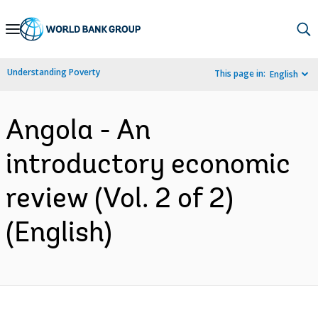
Skip
to
Main
Understanding Poverty
This page in:
English
Navigation
Angola - An
introductory economic
review (Vol. 2 of 2)
(English)