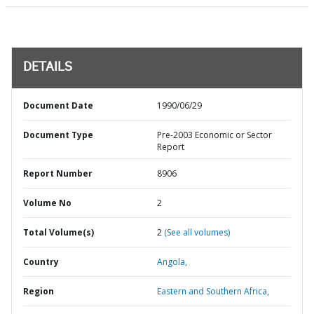
DETAILS
Document Date
1990/06/29
Document Type
Pre-2003 Economic or Sector
Report
Report Number
8906
Volume No
2
Total Volume(s)
2
(See all volumes)
Country
Angola,
Region
Eastern and Southern Africa,