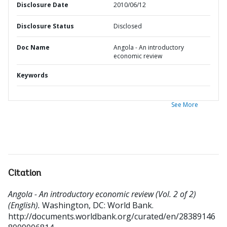
Disclosure Date
2010/06/12
Disclosure Status
Disclosed
Doc Name
Angola - An introductory
economic review
Keywords
See More
Citation
Angola - An introductory economic review (Vol. 2 of 2)
(English).
Washington, DC: World Bank.
http://documents.worldbank.org/curated/en/28389146