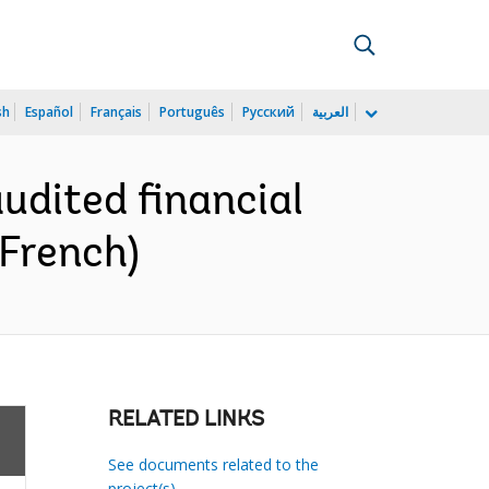
sh
Español
Français
Português
Русский
العربية
audited financial
French)
RELATED LINKS
See documents related to the
project(s)