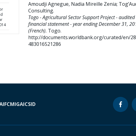
Amoudji Agnegue, Nadia Mireille Zenia
;
Tog’Aud
or
Consulting
.
ed
Togo - Agricultural Sector Support Project - audited
ar
financial statement - year ending December 31, 20
014
(French).
Togo.
http://documents.worldbank.org/curated/en/2
483016521286
A
IFC
MIGA
ICSID