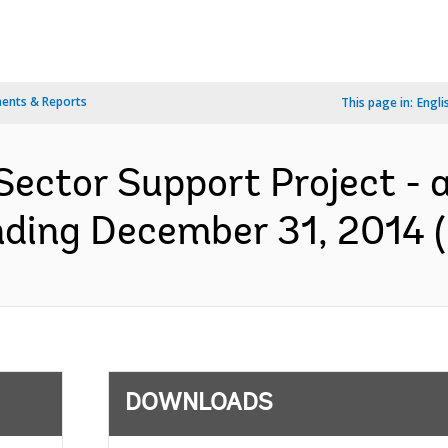
ents & Reports
This page in:
Engli
Sector Support Project - 
nding December 31, 2014 (
DOWNLOADS