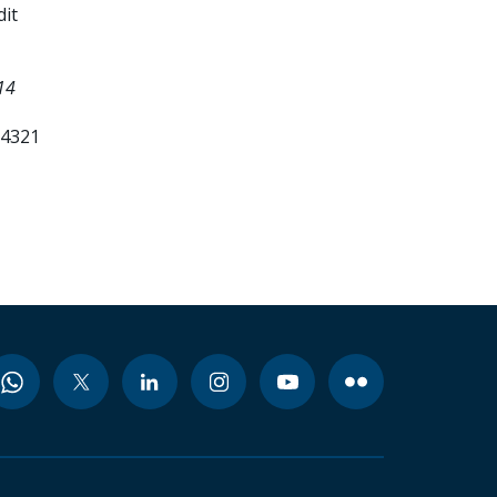
it
14
84321