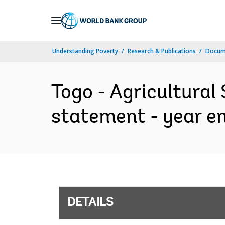
Skip
to
Main
Understanding Poverty
Research & Publications
Docum
Navigation
Togo - Agricultural 
statement - year e
DETAILS