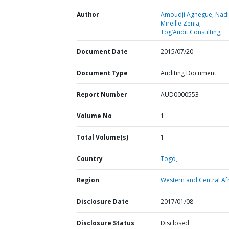
Author
Amoudji Agnegue, Nad
Mireille Zenia;
Tog’Audit Consulting;
Document Date
2015/07/20
Document Type
Auditing Document
Report Number
AUD0000553
Volume No
1
Total Volume(s)
1
Country
Togo,
Region
Western and Central Afr
Disclosure Date
2017/01/08
Disclosure Status
Disclosed