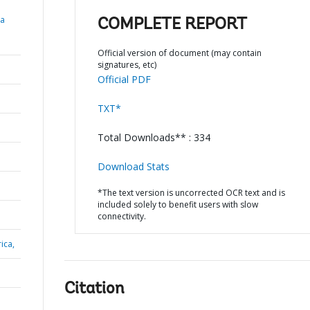
ia
COMPLETE REPORT
Official version of document (may contain
signatures, etc)
Official PDF
TXT*
Total Downloads** : 334
Download Stats
*The text version is uncorrected OCR text and is
included solely to benefit users with slow
connectivity.
ica,
Citation