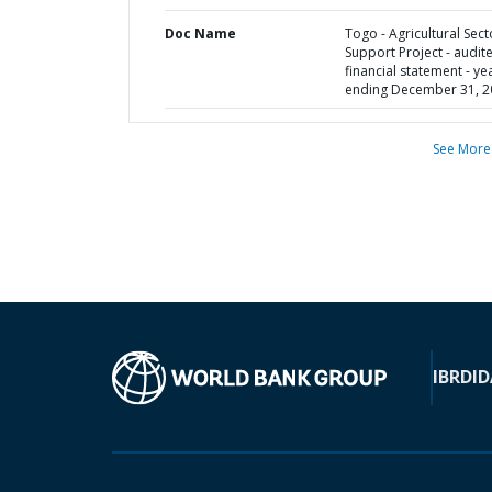
Doc Name
Togo - Agricultural Sect
Support Project - audit
financial statement - ye
ending December 31, 2
See More
IBRD
ID