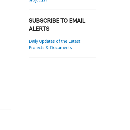
SUBSCRIBE TO EMAIL
ALERTS
Daily Updates of the Latest
Projects & Documents