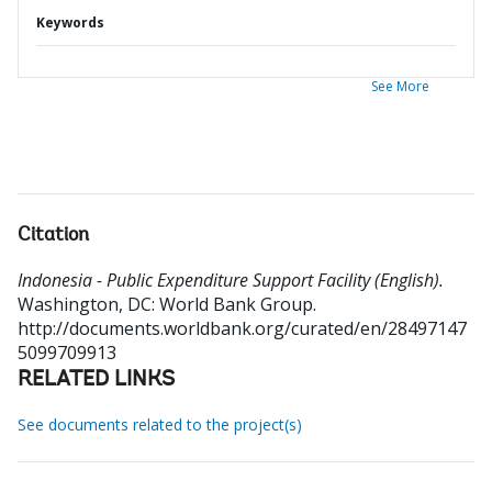
Keywords
See More
Citation
Indonesia - Public Expenditure Support Facility (English).
Washington, DC: World Bank Group.
http://documents.worldbank.org/curated/en/28497147
5099709913
RELATED LINKS
See documents related to the project(s)