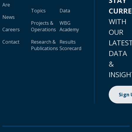
STAY
Are
CURR
Topics
Data
News
WITH
Projects &
WBG
Careers
Operations
Academy
OUR
LATES
Contact
Research &
Results
Publications
Scorecard
DATA
&
INSIGH
Sign