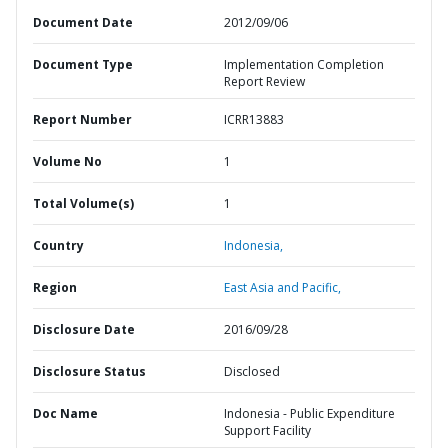
Document Date
2012/09/06
Document Type
Implementation Completion
Report Review
Report Number
ICRR13883
Volume No
1
Total Volume(s)
1
Country
Indonesia,
Region
East Asia and Pacific,
Disclosure Date
2016/09/28
Disclosure Status
Disclosed
Doc Name
Indonesia - Public Expenditure
Support Facility