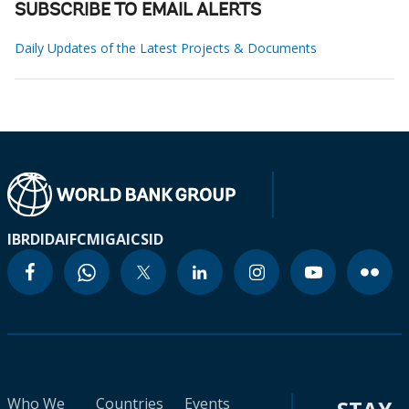
SUBSCRIBE TO EMAIL ALERTS
Daily Updates of the Latest Projects & Documents
IBRD
IDA
IFC
MIGA
ICSID
Who We
Countries
Events