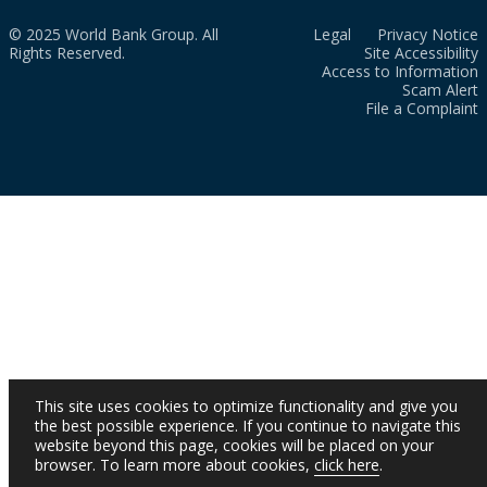
© 2025 World Bank Group. All
Legal
Privacy Notice
Rights Reserved.
Site Accessibility
Access to Information
Scam Alert
File a Complaint
This site uses cookies to optimize functionality and give you
the best possible experience. If you continue to navigate this
website beyond this page, cookies will be placed on your
browser. To learn more about cookies,
click here
.