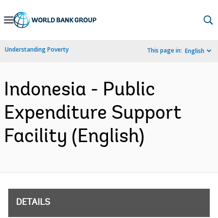
Skip
to
Main
Understanding Poverty
This page in:
English
Navigation
Indonesia - Public
Expenditure Support
Facility (English)
DETAILS