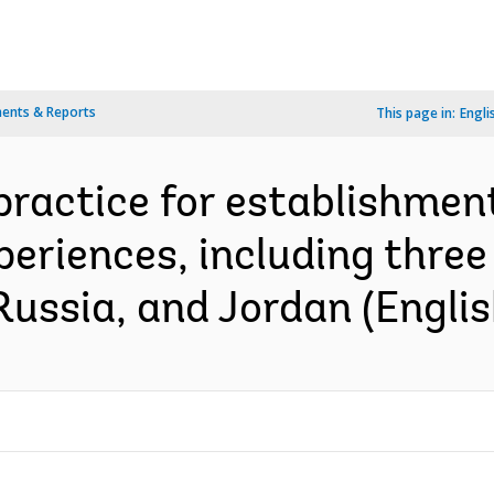
ents & Reports
This page in:
Engli
practice for establishment
xperiences, including thre
Russia, and Jordan (Englis