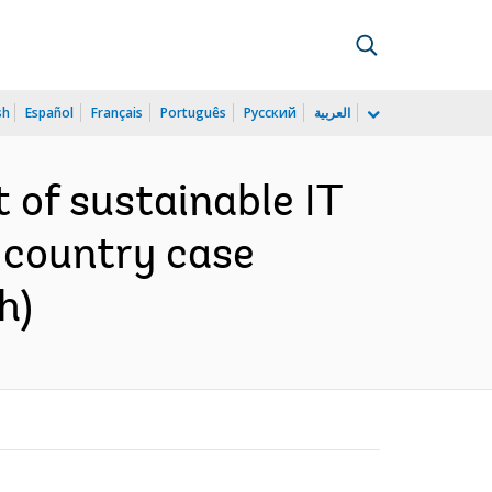
sh
Español
Français
Português
Русский
العربية
 of sustainable IT
e country case
h)