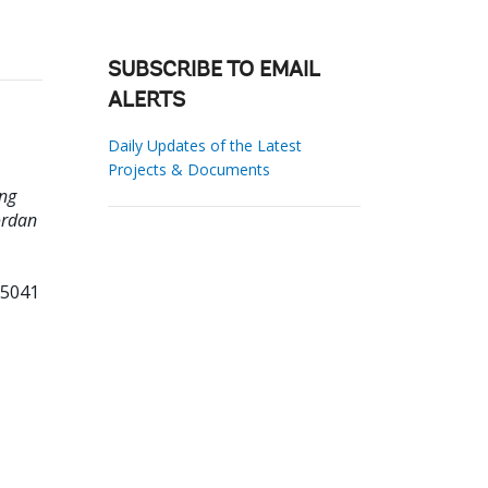
SUBSCRIBE TO EMAIL
ALERTS
Daily Updates of the Latest
Projects & Documents
ing
ordan
85041