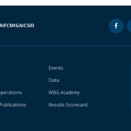
A
IFC
MIGA
ICSID
Events
Data
Operations
WBG Academy
Publications
Results Scorecard