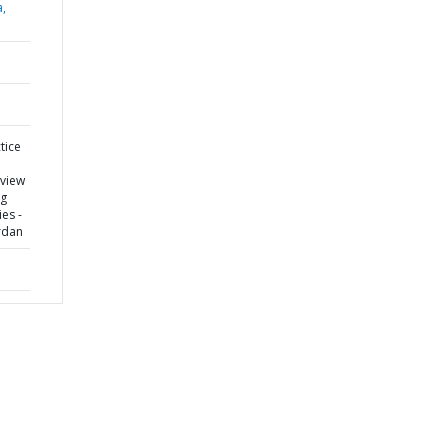
a,
tice
eview
ng
es -
rdan