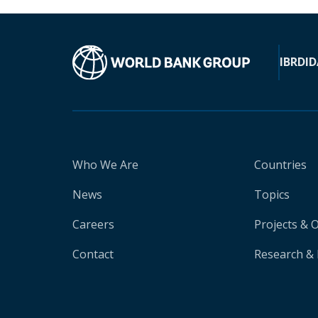
IBRD
ID
Who We Are
Countries
News
Topics
Careers
Projects & 
Contact
Research & 