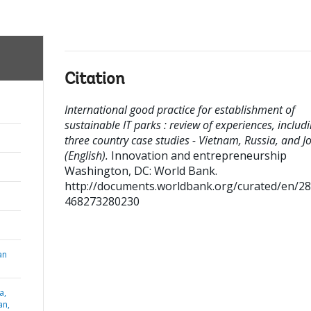
Citation
International good practice for establishment of
sustainable IT parks : review of experiences, includ
three country case studies - Vietnam, Russia, and J
(English).
Innovation and entrepreneurship
Washington, DC: World Bank.
http://documents.worldbank.org/curated/en/2
468273280230
an
a,
an,