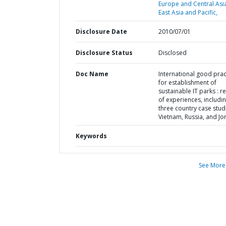
Europe and Central Asi
East Asia and Pacific,
Disclosure Date
2010/07/01
Disclosure Status
Disclosed
Doc Name
International good prac
for establishment of
sustainable IT parks : r
of experiences, includi
three country case studi
Vietnam, Russia, and Jo
Keywords
See More