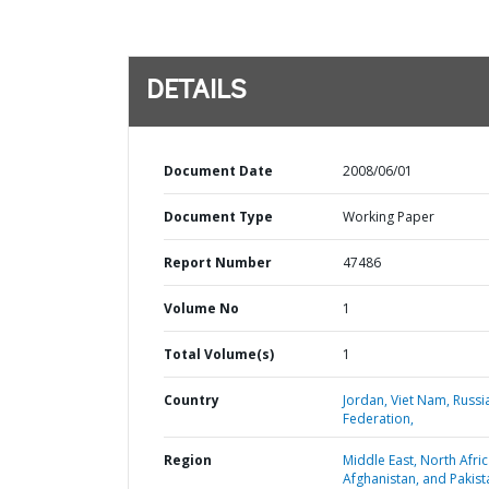
DETAILS
Document Date
2008/06/01
Document Type
Working Paper
Report Number
47486
Volume No
1
Total Volume(s)
1
Country
Jordan,
Viet Nam,
Russi
Federation,
Region
Middle East, North Afric
Afghanistan, and Pakist