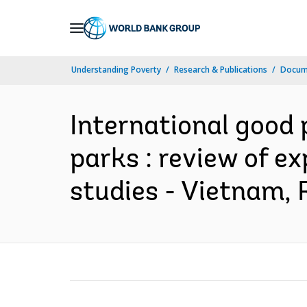
Skip
to
Main
Understanding Poverty
Research & Publications
Docum
Navigation
International good 
parks : review of e
studies - Vietnam, 