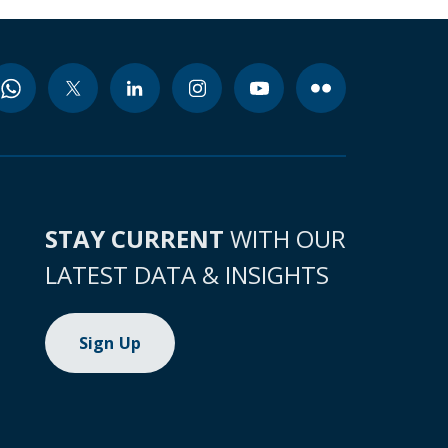
STAY CURRENT
WITH OUR
LATEST DATA & INSIGHTS
Sign Up