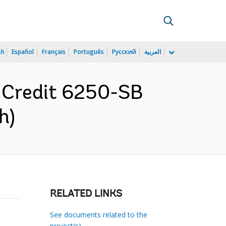
sh
Español
Français
Português
Русский
العربية
r Credit 6250-SB
h)
RELATED LINKS
See documents related to the
project(s)