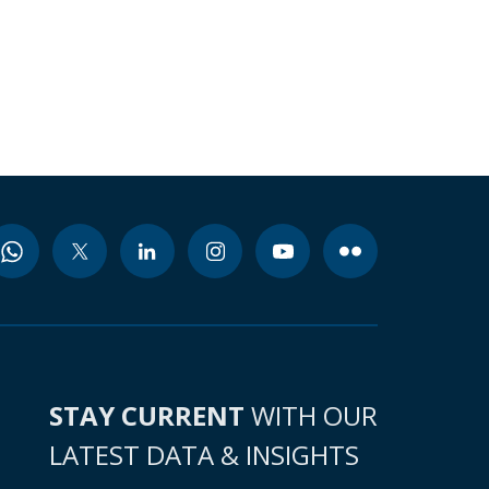
STAY CURRENT
WITH OUR
LATEST DATA & INSIGHTS