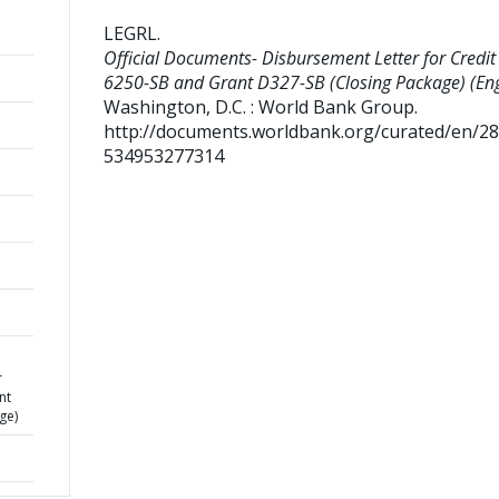
LEGRL
.
Official Documents- Disbursement Letter for Credit
6250-SB and Grant D327-SB (Closing Package) (Eng
Washington, D.C. : World Bank Group.
http://documents.worldbank.org/curated/en/2
534953277314
r
nt
ge)