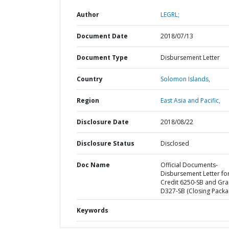
Author
LEGRL;
Document Date
2018/07/13
Document Type
Disbursement Letter
Country
Solomon Islands,
Region
East Asia and Pacific,
Disclosure Date
2018/08/22
Disclosure Status
Disclosed
Doc Name
Official Documents-
Disbursement Letter fo
Credit 6250-SB and Gra
D327-SB (Closing Packa
Keywords