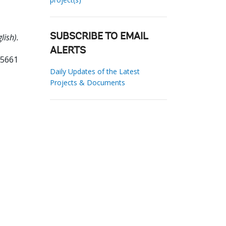
lish).
SUBSCRIBE TO EMAIL
ALERTS
85661
Daily Updates of the Latest
Projects & Documents