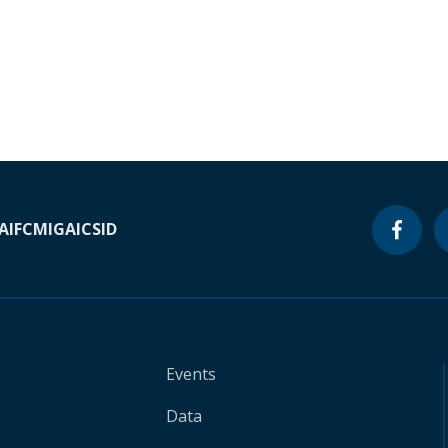
A
IFC
MIGA
ICSID
Events
Data