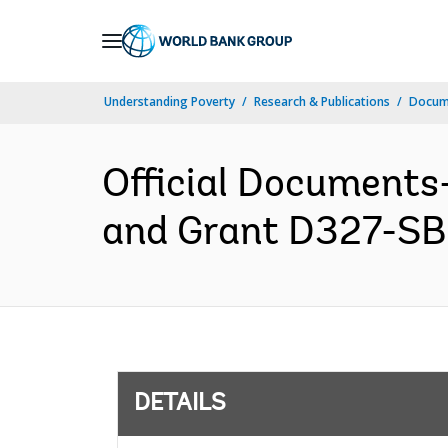
Skip
to
Main
Understanding Poverty
Research & Publications
Docum
Navigation
Official Documents
and Grant D327-SB 
DETAILS