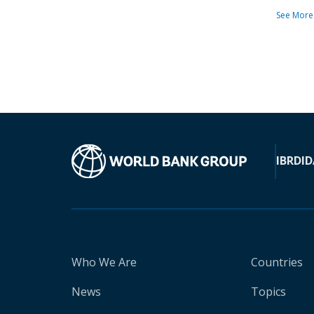
See More
IBRD
ID
Who We Are
Countries
News
Topics