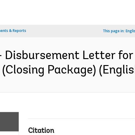
ents & Reports
This page in:
Engli
- Disbursement Letter fo
(Closing Package) (Englis
Citation