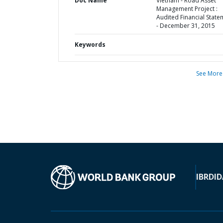
Doc Name
Vietnam - Road Asset
Management Project :
Audited Financial State
- December 31, 2015
Keywords
See More
IBRD
ID