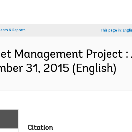
ents & Reports
This page in:
Engli
et Management Project : 
ber 31, 2015 (English)
Citation