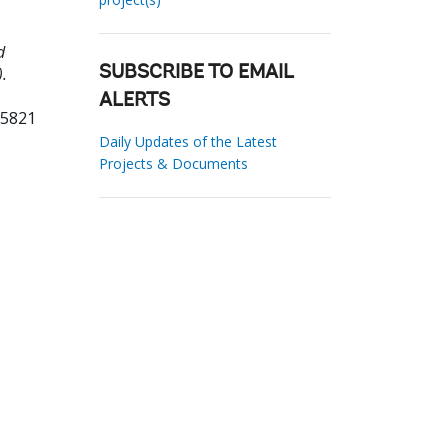
d
.
SUBSCRIBE TO EMAIL
ALERTS
85821
Daily Updates of the Latest
Projects & Documents