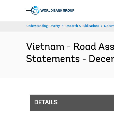
Skip
to
Main
Understanding Poverty
Research & Publications
Docum
Navigation
Vietnam - Road Ass
Statements - Decem
DETAILS