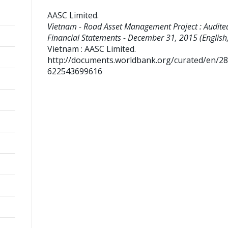
AASC Limited
.
Vietnam - Road Asset Management Project : Audite
Financial Statements - December 31, 2015 (English)
Vietnam : AASC Limited.
http://documents.worldbank.org/curated/en/2
622543699616