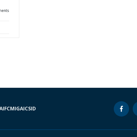
ments
A
IFC
MIGA
ICSID