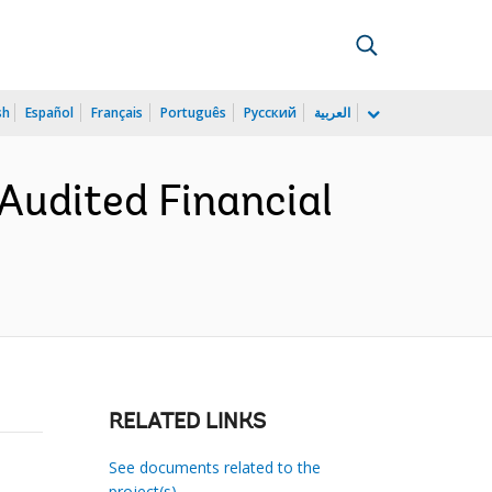
sh
Español
Français
Português
Русский
العربية
Audited Financial
RELATED LINKS
See documents related to the
project(s)