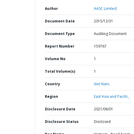
Author
AASC Limited;
Document Date
2015/12/31
Document Type
Auditing Document
Report Number
159767
Volume No
1
Total Volume(s)
1
Country
Viet Nam,
Region
East Asia and Pacific,
Disclosure Date
2021/06/01
Disclosure Status
Disclosed