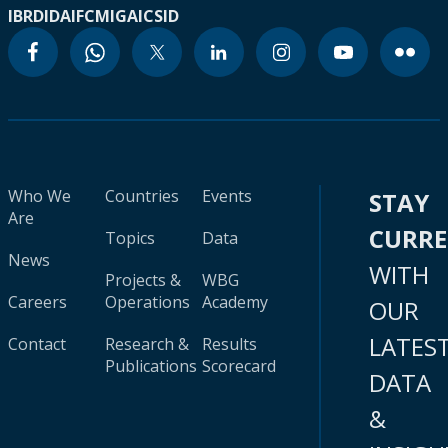
IBRD
IDA
IFC
MIGA
ICSID
Who We
Countries
Events
STAY
Are
CURR
Topics
Data
News
WITH
Projects &
WBG
Careers
Operations
Academy
OUR
LATES
Contact
Research &
Results
Publications
Scorecard
DATA
&