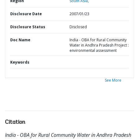
Region
South Asia,
Disclosure Date
2007/01/23
Disclosure Status
Disclosed
Doc Name
India - OBA for Rural Community
Water in Andhra Pradesh Project :
environmental assessment
Keywords
See More
Citation
India - OBA for Rural Community Water in Andhra Pradesh