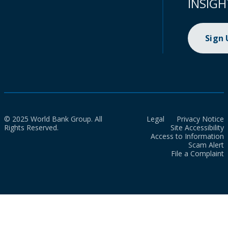
INSIGH
Sign
© 2025 World Bank Group. All
Legal
Privacy Notice
Rights Reserved.
Site Accessibility
Access to Information
Scam Alert
File a Complaint