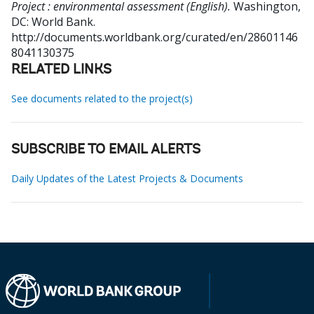
Project : environmental assessment (English).
Washington,
DC: World Bank.
http://documents.worldbank.org/curated/en/28601146
8041130375
RELATED LINKS
See documents related to the project(s)
SUBSCRIBE TO EMAIL ALERTS
Daily Updates of the Latest Projects & Documents