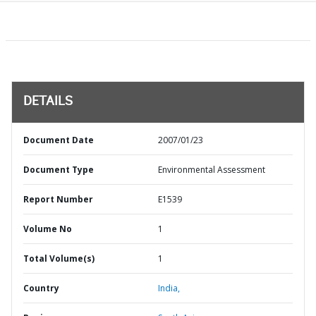
DETAILS
Document Date
2007/01/23
Document Type
Environmental Assessment
Report Number
E1539
Volume No
1
Total Volume(s)
1
Country
India,