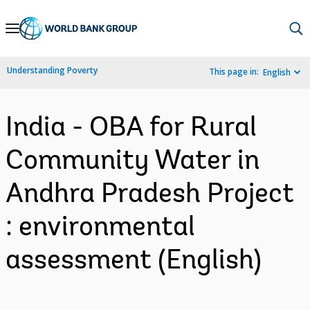
Skip
to
Main
Understanding Poverty
This page in:
English
Navigation
India - OBA for Rural
Community Water in
Andhra Pradesh Project
: environmental
assessment (English)