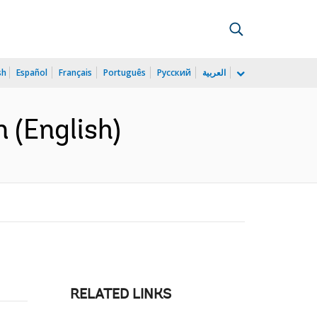
sh
Español
Français
Português
Русский
العربية
 (English)
RELATED LINKS