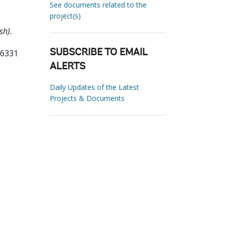
See documents related to the
project(s)
sh).
86331
SUBSCRIBE TO EMAIL
ALERTS
Daily Updates of the Latest
Projects & Documents