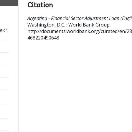
Citation
Argentina - Financial Sector Adjustment Loan (Engli
Washington, D.C. : World Bank Group.
etion
http://documents.worldbank.org/curated/en/2
468220490648