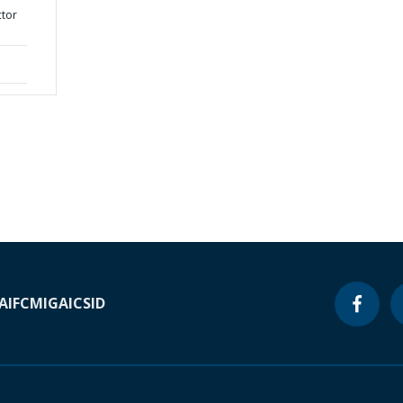
ctor
A
IFC
MIGA
ICSID