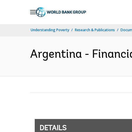
Skip
to
Main
Understanding Poverty
Research & Publications
Docum
Navigation
Argentina - Financi
DETAILS