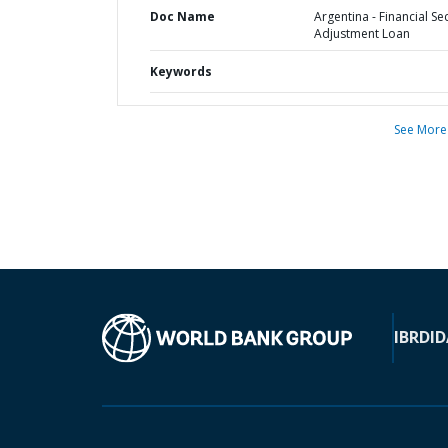
Doc Name
Argentina - Financial Se
Adjustment Loan
Keywords
See More
IBRD
ID