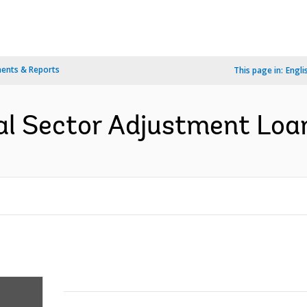
ents & Reports
This page in:
Engli
al Sector Adjustment Loan