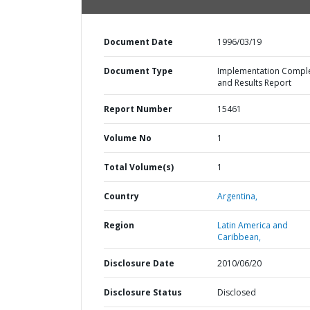
Document Date
1996/03/19
Document Type
Implementation Compl
and Results Report
Report Number
15461
Volume No
1
Total Volume(s)
1
Country
Argentina,
Region
Latin America and
Caribbean,
Disclosure Date
2010/06/20
Disclosure Status
Disclosed