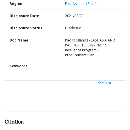
Region
East Asia and Pacific,
Disclosure Date
2021/02/23
Disclosure Status
Disclosed
Doc Name
Pacific Islands - EAST ASIA AND
PACIFIC- P155542- Pacific
Resilience Program -
Procurement Plan
Keywords
See More
Citation