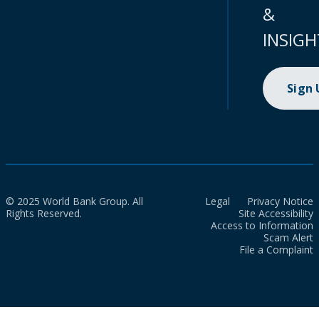
&
INSIGH
Sign
© 2025 World Bank Group. All
Legal
Privacy Notice
Rights Reserved.
Site Accessibility
Access to Information
Scam Alert
File a Complaint