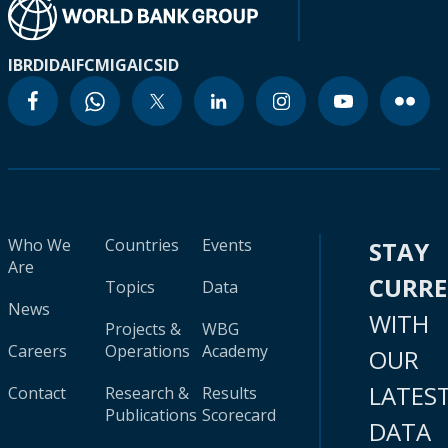
IBRD
IDA
IFC
MIGA
ICSID
Who We
Countries
Events
STAY
Are
CURR
Topics
Data
News
WITH
Projects &
WBG
Careers
Operations
Academy
OUR
LATES
Contact
Research &
Results
Publications
Scorecard
DATA