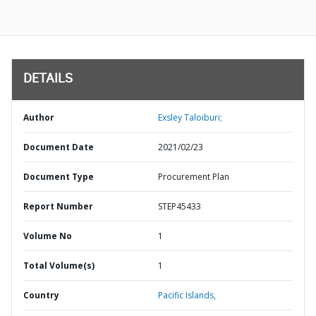
DETAILS
Author
Exsley Taloiburi;
Document Date
2021/02/23
Document Type
Procurement Plan
Report Number
STEP45433
Volume No
1
Total Volume(s)
1
Country
Pacific Islands,