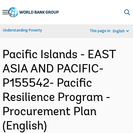
Skip
to
Main
Understanding Poverty
This page in:
English
Navigation
Pacific Islands - EAST
ASIA AND PACIFIC-
P155542- Pacific
Resilience Program -
Procurement Plan
(English)