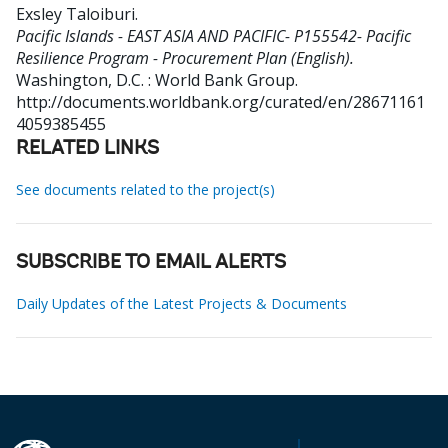
Exsley Taloiburi
.
Pacific Islands - EAST ASIA AND PACIFIC- P155542- Pacific
Resilience Program - Procurement Plan (English).
Washington, D.C. : World Bank Group.
http://documents.worldbank.org/curated/en/28671161
4059385455
RELATED LINKS
See documents related to the project(s)
SUBSCRIBE TO EMAIL ALERTS
Daily Updates of the Latest Projects & Documents