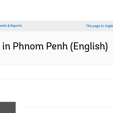
ents & Reports
This page in:
Engli
in Phnom Penh (English)