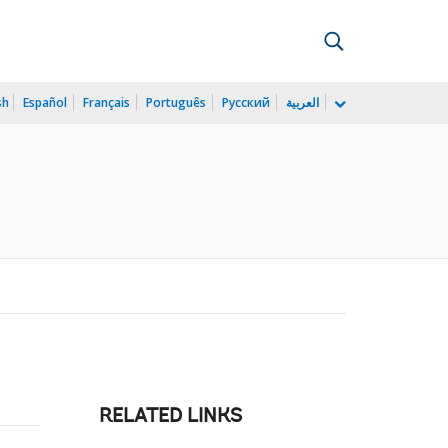
sh
Español
Français
Português
Русский
العربية
RELATED LINKS