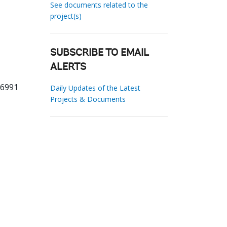
See documents related to the
project(s)
SUBSCRIBE TO EMAIL
ALERTS
86991
Daily Updates of the Latest
Projects & Documents