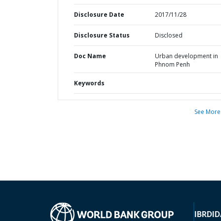
Disclosure Date
2017/11/28
Disclosure Status
Disclosed
Doc Name
Urban development in
Phnom Penh
Keywords
See More
IBRD
ID