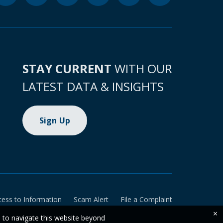
STAY CURRENT
WITH OUR
LATEST DATA & INSIGHTS
Sign Up
cess to Information
Scam Alert
File a Complaint
×
e to navigate this website beyond