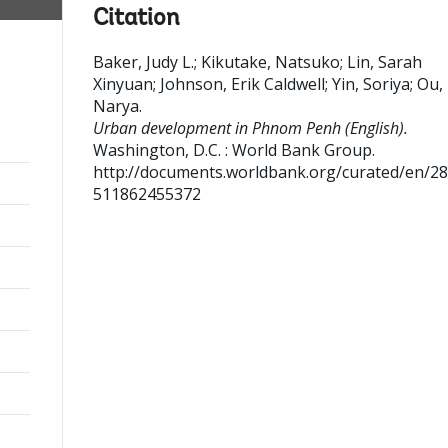
Citation
Baker, Judy L.
;
Kikutake, Natsuko
;
Lin, Sarah
Xinyuan
;
Johnson, Erik Caldwell
;
Yin, Soriya
;
Ou,
Narya
.
Urban development in Phnom Penh (English).
Washington, D.C. : World Bank Group.
http://documents.worldbank.org/curated/en/2
511862455372