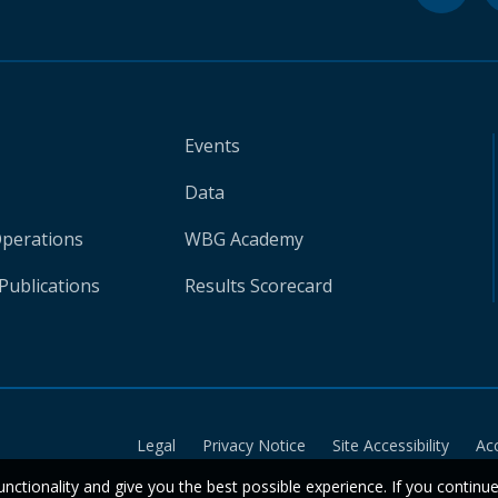
Events
Data
Operations
WBG Academy
Publications
Results Scorecard
Legal
Privacy Notice
Site Accessibility
Ac
unctionality and give you the best possible experience. If you continu