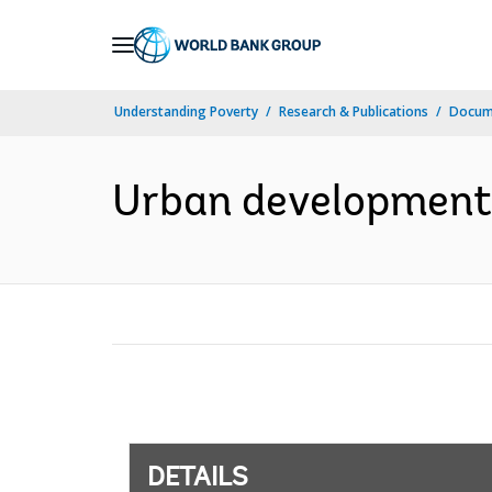
Skip
to
Main
Understanding Poverty
Research & Publications
Docum
Navigation
Urban development 
DETAILS