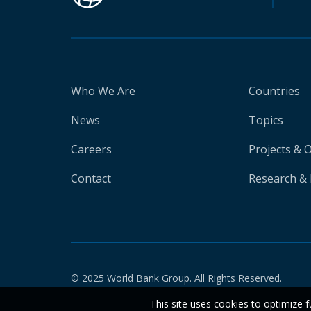
Who We Are
Countries
News
Topics
Careers
Projects & 
Contact
Research & 
© 2025 World Bank Group. All Rights Reserved.
This site uses cookies to optimize f