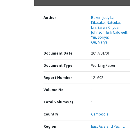
Author
Baker, Judy L.;
Kikutake, Natsuko;
Lin, Sarah Xinyuan;
Johnson, Erik Caldwell;
Yin, Soriya;
Ou, Narya;
Document Date
2017/01/01
Document Type
Working Paper
Report Number
121692
Volume No
1
Total Volume(s)
1
Country
Cambodia,
Region
East Asia and Pacific,