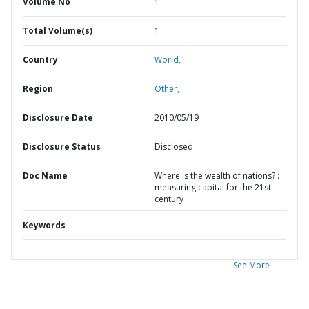
Volume No
1
Total Volume(s)
1
Country
World,
Region
Other,
Disclosure Date
2010/05/19
Disclosure Status
Disclosed
Doc Name
Where is the wealth of nations? :
measuring capital for the 21st
century
Keywords
See More