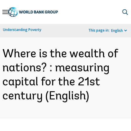
Skip
to
Main
Understanding Poverty
This page in:
English
Navigation
Where is the wealth of
nations? : measuring
capital for the 21st
century (English)