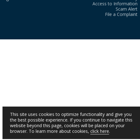
Access to Information
Scam Alert
File a Complaint
This site uses cookies to optimize functionality and give you
the best possible experience. If you continue to navigate this
website beyond this page, cookies will be placed on your
browser. To learn more about cookies,
click here
.