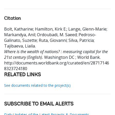
Citation
Bolt, Katharine
;
Hamilton, Kirk E.
;
Lange, Glenn-Marie
;
Markandya, Anil
;
Ordoubadi, M. Saeed
;
Pedroso-
Galinato, Suzette
;
Ruta, Giovanni
;
Silva, Patricia
;
Tajibaeva, Liaila
.
Where is the wealth of nations? : measuring capital for the
21st century (English).
Washington DC ; World Bank.
http://documents.worldbank.org/curated/en/28717146
8323724180
RELATED LINKS
See documents related to the project(s)
SUBSCRIBE TO EMAIL ALERTS
Daily Updates of the Latest Projects & Documents