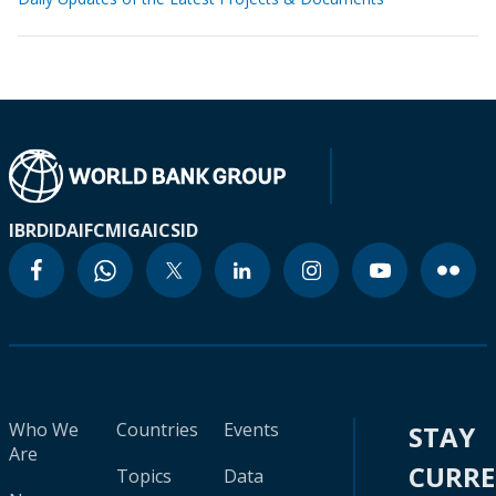
IBRD
IDA
IFC
MIGA
ICSID
Who We
Countries
Events
STAY
Are
CURR
Topics
Data