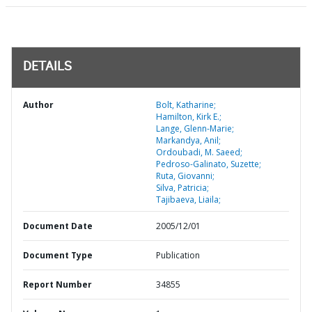
DETAILS
Author
Bolt, Katharine;
Hamilton, Kirk E.;
Lange, Glenn-Marie;
Markandya, Anil;
Ordoubadi, M. Saeed;
Pedroso-Galinato, Suzette;
Ruta, Giovanni;
Silva, Patricia;
Tajibaeva, Liaila;
Document Date
2005/12/01
Document Type
Publication
Report Number
34855