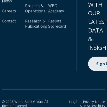
News
WITH
Projects &
WBG
Careers
Operations
Academy
OUR
LATES
Contact
Research &
Results
Publications
Scorecard
DATA
&
INSIGH
Sign
© 2025 World Bank Group. All
Legal
Privacy Notice
Rights Reserved.
Site Accessibility