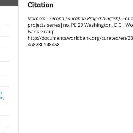
Citation
Morocco - Second Education Project (English).
Educ
projects series|no. PE 29
Washington, D.C. : Wo
Bank Group.
http://documents.worldbank.org/curated/en/2
468280148458
a,
an,