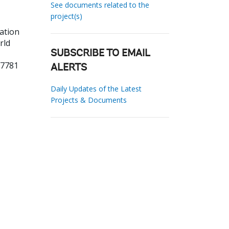
See documents related to the
project(s)
ation
rld
SUBSCRIBE TO EMAIL
87781
ALERTS
Daily Updates of the Latest
Projects & Documents