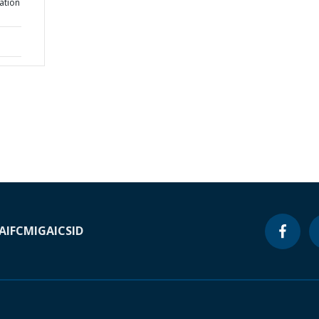
ation
A
IFC
MIGA
ICSID