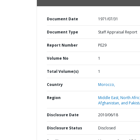
Document Date
1971/07/31
Document Type
Staff Appraisal Report
Report Number
PE29
Volume No
1
Total Volume(s)
1
Country
Morocco,
Region
Middle East, North Afric
Afghanistan, and Pakist
Disclosure Date
2010/06/18
Disclosure Status
Disclosed