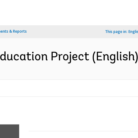
ents & Reports
This page in:
Engli
ucation Project (English