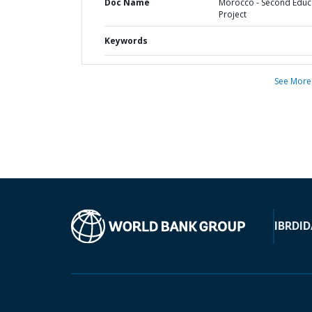
Doc Name
Morocco - Second Educ
Project
Keywords
See More
IBRD
ID