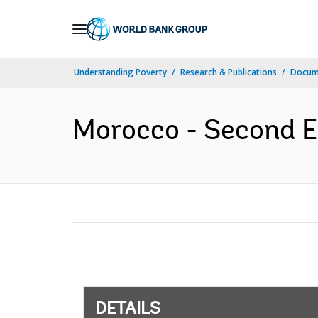
Skip
to
Main
Understanding Poverty
Research & Publications
Docum
Navigation
Morocco - Second Ed
DETAILS