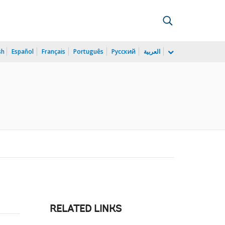
sh
Español
Français
Português
Русский
العربية
)
RELATED LINKS