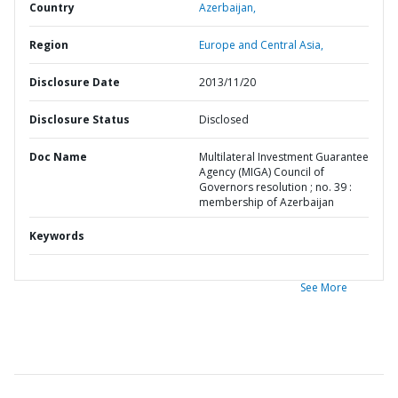
Country
Azerbaijan,
Region
Europe and Central Asia,
Disclosure Date
2013/11/20
Disclosure Status
Disclosed
Doc Name
Multilateral Investment Guarantee
Agency (MIGA) Council of
Governors resolution ; no. 39 :
membership of Azerbaijan
Keywords
See More