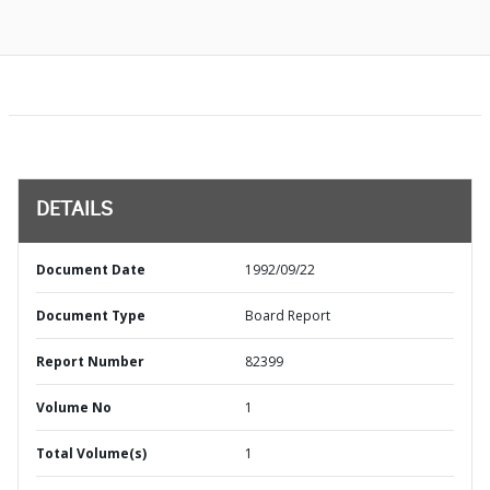
DETAILS
Document Date
1992/09/22
Document Type
Board Report
Report Number
82399
Volume No
1
Total Volume(s)
1