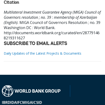
Citation
Multilateral Investment Guarantee Agency (MIGA) Council of
Governors resolution ; no. 39 : membership of Azerbaijan
(English).
MIGA Council of Governors Resolution ; no. 39
Washington DC : World Bank.
http://documents.worldbank.org/curated/en/28779146
8219311627
SUBSCRIBE TO EMAIL ALERTS
Daily Updates of the Latest Projects & Documents
IBRD
IDA
IFC
MIGA
ICSID