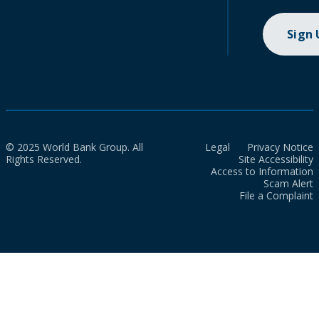
Sign
© 2025 World Bank Group. All
Legal
Privacy Notice
Rights Reserved.
Site Accessibility
Access to Information
Scam Alert
File a Complaint