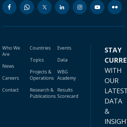
Who We
Countries
Events
STAY
Are
CURR
Topics
Data
News
WITH
Projects &
WBG
Careers
Operations
Academy
OUR
LATES
Contact
Research &
Results
Publications
Scorecard
DATA
&
INSIGH