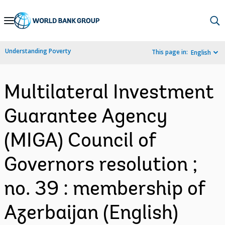
Skip
to
Main
Understanding Poverty
This page in:
English
Navigation
Multilateral Investment
Guarantee Agency
(MIGA) Council of
Governors resolution ;
no. 39 : membership of
Azerbaijan (English)